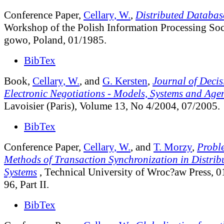
Conference Paper,
Cellary, W.
,
Distributed Databas
Workshop of the Polish Information Processing S
gowo, Poland, 01/1985.
BibTex
Book,
Cellary, W.
, and
G. Kersten
,
Journal of Decis
Electronic Negotiations - Models, Systems and Age
Lavoisier (Paris), Volume 13, No 4/2004, 07/2005.
BibTex
Conference Paper,
Cellary, W.
, and
T. Morzy
,
Probl
Methods of Transaction Synchronization in Distri
Systems
, Technical University of Wroc?aw Press, 0
96, Part II.
BibTex