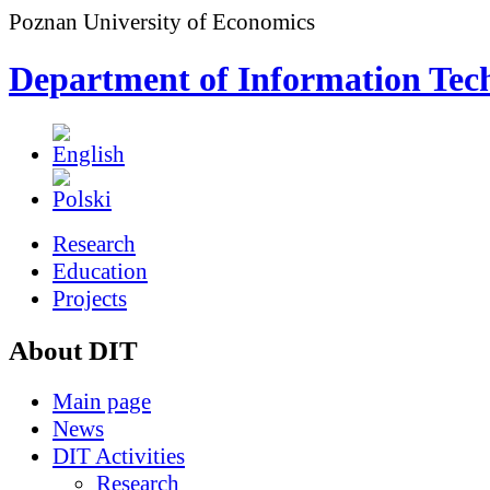
Poznan University of Economics
Department of Information Tec
Research
Education
Projects
About DIT
Main page
News
DIT Activities
Research