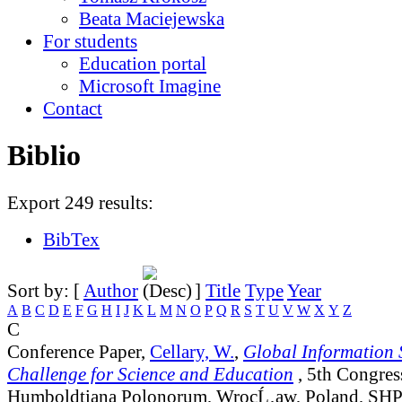
Beata Maciejewska
For students
Education portal
Microsoft Imagine
Contact
Biblio
Export 249 results:
BibTex
Sort by: [
Author
]
Title
Type
Year
A
B
C
D
E
F
G
H
I
J
K
L
M
N
O
P
Q
R
S
T
U
V
W
X
Y
Z
C
Conference Paper,
Cellary, W.
,
Global Information S
Challenge for Science and Education
, 5th Congres
Humboldtiana Polonorum, WrocĹ‚aw, Poland, SHP 