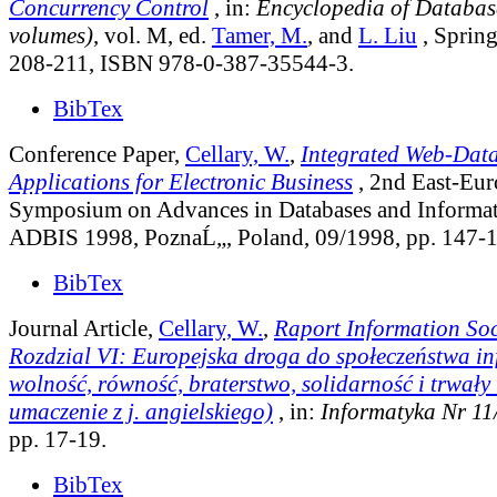
Concurrency Control
, in:
Encyclopedia of Database
volumes)
, vol. M
, ed.
Tamer, M.
, and
L. Liu
, Spring
208-211, ISBN 978-0-387-35544-3.
BibTex
Conference Paper,
Cellary, W.
,
Integrated Web-Dat
Applications for Electronic Business
, 2nd East-Eu
Symposium on Advances in Databases and Informa
ADBIS 1998, PoznaĹ„, Poland, 09/1998, pp. 147-1
BibTex
Journal Article,
Cellary, W.
,
Raport Information Soc
Rozdzial VI: Europejska droga do społeczeństwa in
wolność, równość, braterstwo, solidarność i trwały 
umaczenie z j. angielskiego)
, in:
Informatyka Nr 11
pp. 17-19.
BibTex