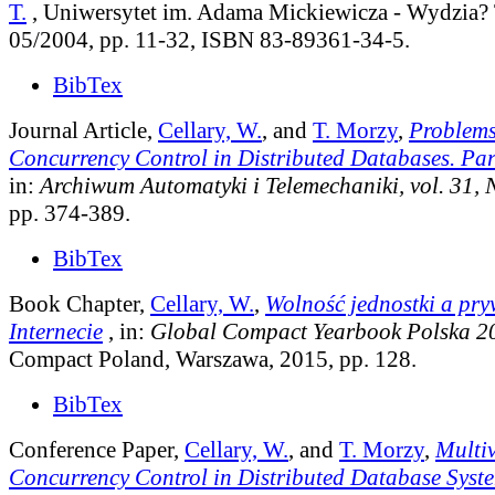
T.
, Uniwersytet im. Adama Mickiewicza - Wydzia? 
05/2004, pp. 11-32, ISBN 83-89361-34-5.
BibTex
Journal Article,
Cellary, W.
, and
T. Morzy
,
Problems
Concurrency Control in Distributed Databases. Par
in:
Archiwum Automatyki i Telemechaniki, vol. 31, 
pp. 374-389.
BibTex
Book Chapter,
Cellary, W.
,
Wolność jednostki a pr
Internecie
, in:
Global Compact Yearbook Polska 2
Compact Poland, Warszawa, 2015, pp. 128.
BibTex
Conference Paper,
Cellary, W.
, and
T. Morzy
,
Multi
Concurrency Control in Distributed Database Syst