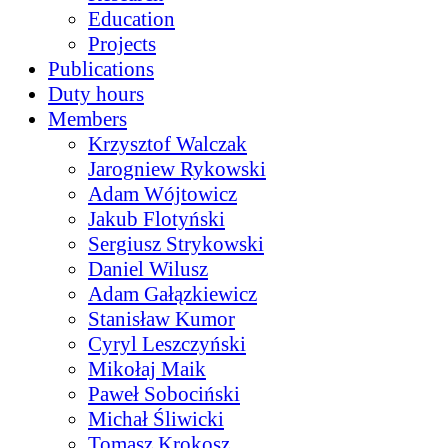
Education
Projects
Publications
Duty hours
Members
Krzysztof Walczak
Jarogniew Rykowski
Adam Wójtowicz
Jakub Flotyński
Sergiusz Strykowski
Daniel Wilusz
Adam Gałązkiewicz
Stanisław Kumor
Cyryl Leszczyński
Mikołaj Maik
Paweł Sobociński
Michał Śliwicki
Tomasz Krokosz