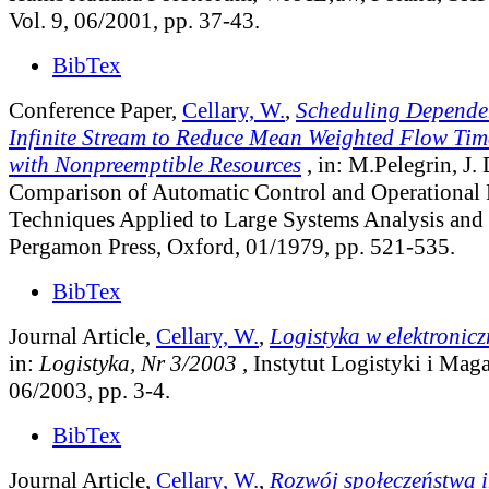
Vol. 9, 06/2001, pp. 37-43.
BibTex
Conference Paper,
Cellary, W.
,
Scheduling Dependen
Infinite Stream to Reduce Mean Weighted Flow Tim
with Nonpreemptible Resources
, in: M.Pelegrin, J.
Comparison of Automatic Control and Operational 
Techniques Applied to Large Systems Analysis and 
Pergamon Press, Oxford, 01/1979, pp. 521-535.
BibTex
Journal Article,
Cellary, W.
,
Logistyka w elektronic
in:
Logistyka, Nr 3/2003
, Instytut Logistyki i Ma
06/2003, pp. 3-4.
BibTex
Journal Article,
Cellary, W.
,
Rozwój społeczeństwa 