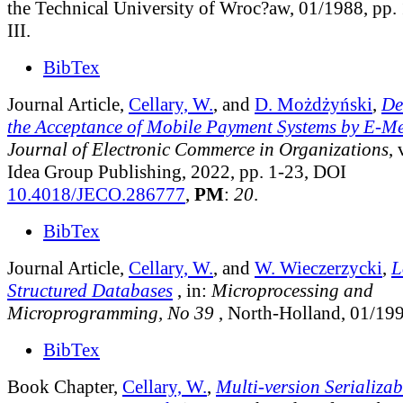
the Technical University of Wroc?aw, 01/1988, pp.
III.
BibTex
Journal Article,
Cellary, W.
, and
D. Możdżyński
,
De
the Acceptance of Mobile Payment Systems by E-M
Journal of Electronic Commerce in Organizations
, 
Idea Group Publishing, 2022, pp. 1-23, DOI
10.4018/JECO.286777
,
PM
:
20
.
BibTex
Journal Article,
Cellary, W.
, and
W. Wieczerzycki
,
L
Structured Databases
, in:
Microprocessing and
Microprogramming, No 39
, North-Holland, 01/199
BibTex
Book Chapter,
Cellary, W.
,
Multi-version Serializab