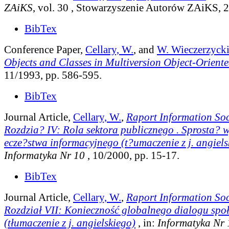
ZAiKS
, vol. 30
, Stowarzyszenie Autorów ZAiKS, 2
BibTex
Conference Paper,
Cellary, W.
, and
W. Wieczerzyck
Objects and Classes in Multiversion Object-Orient
11/1993, pp. 586-595.
BibTex
Journal Article,
Cellary, W.
,
Raport Information Soc
Rozdzia? IV: Rola sektora publicznego . Sprosta?
ecze?stwa informacyjnego (t?umaczenie z j. angiels
Informatyka Nr 10
, 10/2000, pp. 15-17.
BibTex
Journal Article,
Cellary, W.
,
Raport Information Soc
Rozdział VII: Konieczność globalnego dialogu spo
(tłumaczenie z j. angielskiego)
, in:
Informatyka Nr 