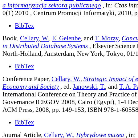
a informatyzacja sektora publicznego
, in:
Czas inf
0(1) 2010
, Centrum Promocji Informatyki, 2010, p
BibTex
Book,
Cellary, W.
,
E. Gelenbe
, and
T. Morzy
,
Concu
in Distributed Database Systems
, Elsevier Science 
North-Holland, Amsterdam, New York, Tokyo, 01/
BibTex
Conference Paper,
Cellary, W.
,
Strategic Impact of
Economy and Society
, ed.
Janowski, T.
, and
T. A. P
International Conference on Theory and Practice of
Governance ICEGOV 2008, Cairo (Egypt), 1-4 De
ACM Press, 2008, pp. 149-153, ISBN 978-1-60558
BibTex
Journal Article,
Cellary, W.
,
Hybrydowe muzea
, in: