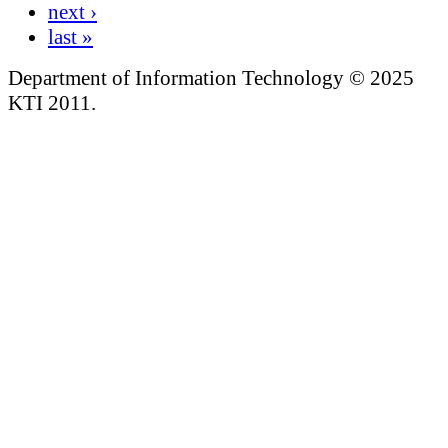
next ›
last »
Department of Information Technology © 2025
KTI 2011.