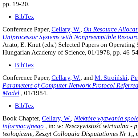
pp. 19-20.
BibTex
Conference Paper,
Cellary, W.
,
On Resource Allocati
Uniprocessor Systems with Nonpreemptible Resourc
Arato, E. Knut (eds.) Selected Papers on Operating
Hungarian Academy of Science, 01/1978, pp. 46-54
BibTex
Conference Paper,
Cellary, W.
, and
M. Stroiński
,
Pe
Parameters of Computer Network Protocol Referred
Model
, 01/1984.
BibTex
Book Chapter,
Cellary, W.
,
Niektóre wyzwania społ
informacyjnego
, in:
w: Rzeczywistość wirtualna - p
teologiczne, Zeszyt Colloquia Disputationes Nr 1,
, 