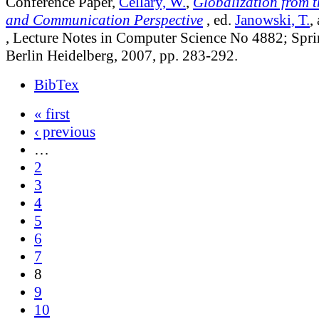
Conference Paper,
Cellary, W.
,
Globalization from 
and Communication Perspective
, ed.
Janowski, T.
,
, Lecture Notes in Computer Science No 4882; Spri
Berlin Heidelberg, 2007, pp. 283-292.
BibTex
« first
‹ previous
…
2
3
4
5
6
7
8
9
10