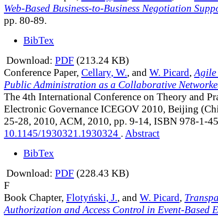
Web-Based Business-to-Business Negotiation Supp
pp. 80-89.
BibTex
Download:
PDF
(213.24 KB)
Conference Paper,
Cellary, W.
, and
W. Picard
,
Agile
Public Administration as a Collaborative Network
The 4th International Conference on Theory and Pra
Electronic Governance ICEGOV 2010, Beijing (Chi
25-28, 2010, ACM, 2010, pp. 9-14, ISBN 978-1-4
10.1145/1930321.1930324
.
Abstract
BibTex
Download:
PDF
(228.43 KB)
F
Book Chapter,
Flotyński, J.
, and
W. Picard
,
Transpa
Authorization and Access Control in Event-Based 