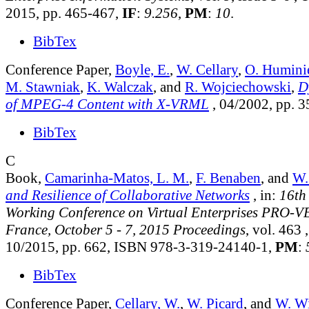
2015, pp. 465-467,
IF
:
9.256
,
PM
:
10
.
BibTex
Conference Paper,
Boyle, E.
,
W. Cellary
,
O. Humini
M. Stawniak
,
K. Walczak
, and
R. Wojciechowski
,
D
of MPEG-4 Content with X-VRML
, 04/2002, pp. 
BibTex
C
Book,
Camarinha-Matos, L. M.
,
F. Benaben
, and
W.
and Resilience of Collaborative Networks
, in:
16th
Working Conference on Virtual Enterprises PRO-VE
France, October 5 - 7, 2015 Proceedings
, vol. 463
,
10/2015, pp. 662, ISBN 978-3-319-24140-1,
PM
:
BibTex
Conference Paper,
Cellary, W.
,
W. Picard
, and
W. Wi