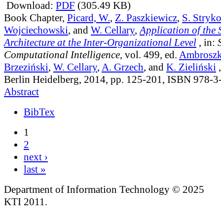
Download:
PDF
(305.49 KB)
Book Chapter,
Picard, W.
,
Z. Paszkiewicz
,
S. Stryk
Wojciechowski
, and
W. Cellary
,
Application of the 
Architecture at the Inter-Organizational Level
, in:
Computational Intelligence
, vol. 499
, ed.
Ambroszki
Brzeziński
,
W. Cellary
,
A. Grzech
, and
K. Zieliński
,
Berlin Heidelberg, 2014, pp. 125-201, ISBN 978-
Abstract
BibTex
1
2
next ›
last »
Department of Information Technology © 2025
KTI 2011.