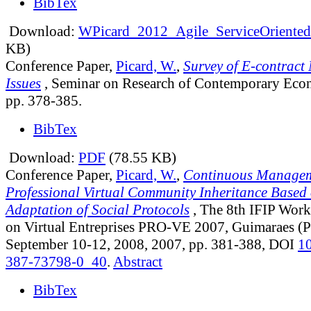
BibTex
Download:
WPicard_2012_Agile_ServiceOriented
KB)
Conference Paper,
Picard, W.
,
Survey of E-contract
Issues
, Seminar on Research of Contemporary Eco
pp. 378-385.
BibTex
Download:
PDF
(78.55 KB)
Conference Paper,
Picard, W.
,
Continuous Managem
Professional Virtual Community Inheritance Based 
Adaptation of Social Protocols
, The 8th IFIP Wor
on Virtual Entreprises PRO-VE 2007, Guimaraes (P
September 10-12, 2008, 2007, pp. 381-388, DOI
1
387-73798-0_40
.
Abstract
BibTex