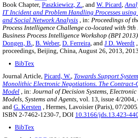
Book Chapter,
Paszkiewicz, Z.
, and
W. Picard
,
Analy
IT Incident and Problem Handling Processes using
and Social Network Analysis
, in:
Proceedings of th
Process Intelligence Challenge co-located with 9th 
Business Process Intelligence Workshop (BPI 2013)
Dongen, B.
,
B. Weber
,
D. Ferreira
, and
J D. Weerdt
,
proceedings, Beijing, China, August 26, 2013, 201
BibTex
Journal Article,
Picard, W.
,
Towards Support System
Monolithic Electronic Negotiations. The Contract
Model
, in:
Journal of Decision Systems, Electronic
Models, Systems and Agents
, vol. 13, issue 4/2004
,
and
G. Kersten
, Hermes, Lavoisier (Paris), 07/2005
ISBN 2-7462-1230-7, DOI
10.3166/jds.13.423-44
BibTex