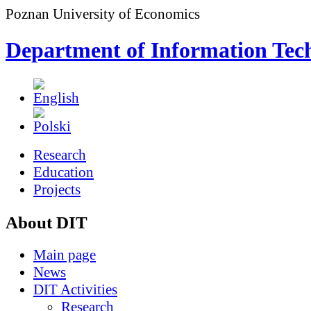
Poznan University of Economics
Department of Information Tec
Research
Education
Projects
About DIT
Main page
News
DIT Activities
Research