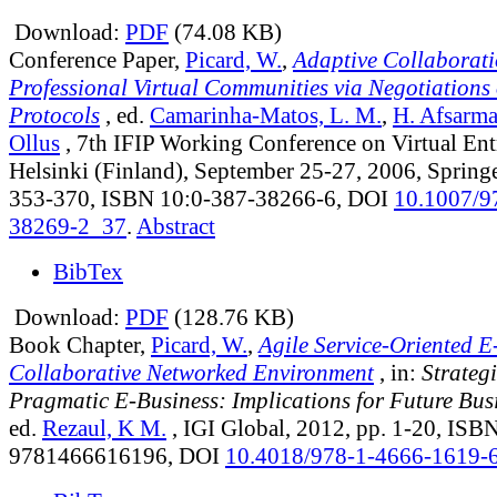
Download:
PDF
(74.08 KB)
Conference Paper,
Picard, W.
,
Adaptive Collaborati
Professional Virtual Communities via Negotiations 
Protocols
, ed.
Camarinha-Matos, L. M.
,
H. Afsarm
Ollus
, 7th IFIP Working Conference on Virtual Entr
Helsinki (Finland), September 25-27, 2006, Springe
353-370, ISBN 10:0-387-38266-6, DOI
10.1007/9
38269-2_37
.
Abstract
BibTex
Download:
PDF
(128.76 KB)
Book Chapter,
Picard, W.
,
Agile Service-Oriented E
Collaborative Networked Environment
, in:
Strateg
Pragmatic E-Business: Implications for Future Busi
ed.
Rezaul, K M.
, IGI Global, 2012, pp. 1-20, ISB
9781466616196, DOI
10.4018/978-1-4666-1619-