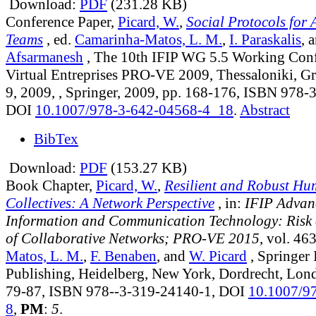
Download:
PDF
(231.28 KB)
Conference Paper,
Picard, W.
,
Social Protocols for 
Teams
, ed.
Camarinha-Matos, L. M.
,
I. Paraskalis
, 
Afsarmanesh
, The 10th IFIP WG 5.5 Working Con
Virtual Entreprises PRO-VE 2009, Thessaloniki, Gr
9, 2009, , Springer, 2009, pp. 168-176, ISBN 978
DOI
10.1007/978-3-642-04568-4_18
.
Abstract
BibTex
Download:
PDF
(153.27 KB)
Book Chapter,
Picard, W.
,
Resilient and Robust H
Collectives: A Network Perspective
, in:
IFIP Advan
Information and Communication Technology: Risk 
of Collaborative Networks; PRO-VE 2015
, vol. 46
Matos, L. M.
,
F. Benaben
, and
W. Picard
, Springer 
Publishing, Heidelberg, New York, Dordrecht, Lon
79-87, ISBN 978--3-319-24140-1, DOI
10.1007/9
8
,
PM
:
5
.