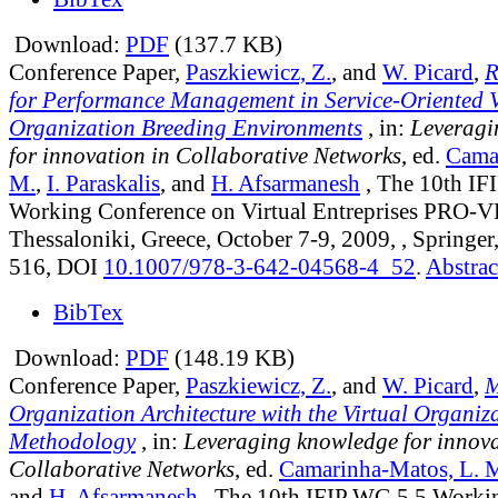
Download:
PDF
(137.7 KB)
Conference Paper,
Paszkiewicz, Z.
, and
W. Picard
,
R
for Performance Management in Service-Oriented V
Organization Breeding Environments
, in:
Leveragi
for innovation in Collaborative Networks
, ed.
Cama
M.
,
I. Paraskalis
, and
H. Afsarmanesh
, The 10th IF
Working Conference on Virtual Entreprises PRO-V
Thessaloniki, Greece, October 7-9, 2009, , Springer
516, DOI
10.1007/978-3-642-04568-4_52
.
Abstrac
BibTex
Download:
PDF
(148.19 KB)
Conference Paper,
Paszkiewicz, Z.
, and
W. Picard
,
M
Organization Architecture with the Virtual Organiz
Methodology
, in:
Leveraging knowledge for innova
Collaborative Networks
, ed.
Camarinha-Matos, L. 
and
H. Afsarmanesh
, The 10th IFIP WG 5.5 Worki