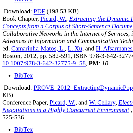
Download:
PDF
(198.53 KB)
Book Chapter,
Picard, W.
,
Extracting the Dynamic P
Concepts from a Corpus of Short-Sentence Docume
Collaborative Networks in the Internet of Services, 
Advances in Information and Communication Tech
ed.
Camarinha-Matos, L.
,
L. Xu
, and
H. Afsarmanes
Boston, 2012, pp. 582-591, ISBN 978-3-642-3277
10.1007/978-3-642-32775-9_58
,
PM
:
10
.
BibTex
Download:
PROVE_2012_ExtractingDynamicPopul
KB)
Conference Paper,
Picard, W.
, and
W. Cellary
,
Elect
Negotiations in a Highly Concurrent Environment
525-536.
BibTex