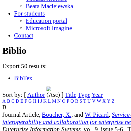
Beata Maciejewska
For students
Education portal
Microsoft Imagine
Contact
Biblio
Export 50 results:
BibTex
Sort by: [
Author
]
Title
Type
Year
A
B
C
D
E
F
G
H
I
J
K
L
M
N
O
P
Q
R
S
T
U
V
W
X
Y
Z
B
Journal Article,
Boucher, X.
, and
W. Picard
,
Service
interoperability and collaboration for enterprise n
Enterprise Information Systems
, vol. 9, issue 5-6
, T