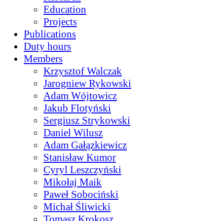
Education
Projects
Publications
Duty hours
Members
Krzysztof Walczak
Jarogniew Rykowski
Adam Wójtowicz
Jakub Flotyński
Sergiusz Strykowski
Daniel Wilusz
Adam Gałązkiewicz
Stanisław Kumor
Cyryl Leszczyński
Mikołaj Maik
Paweł Sobociński
Michał Śliwicki
Tomasz Krokosz