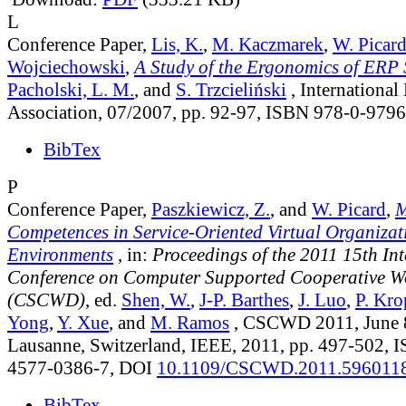
L
Conference Paper,
Lis, K.
,
M. Kaczmarek
,
W. Picar
Wojciechowski
,
A Study of the Ergonomics of ERP
Pacholski, L. M.
, and
S. Trzcieliński
, Internationa
Association, 07/2007, pp. 92-97, ISBN 978-0-979
BibTex
P
Conference Paper,
Paszkiewicz, Z.
, and
W. Picard
,
M
Competences in Service-Oriented Virtual Organizat
Environments
, in:
Proceedings of the 2011 15th In
Conference on Computer Supported Cooperative W
(CSCWD)
, ed.
Shen, W.
,
J-P. Barthes
,
J. Luo
,
P. Kro
Yong
,
Y. Xue
, and
M. Ramos
, CSCWD 2011, June 8
Lausanne, Switzerland, IEEE, 2011, pp. 497-502, 
4577-0386-7, DOI
10.1109/CSCWD.2011.596011
BibTex