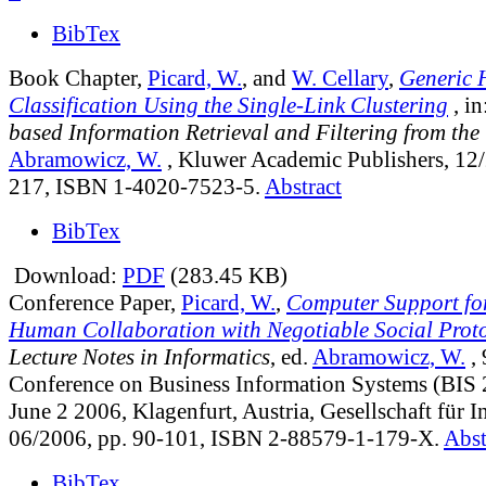
BibTex
Book Chapter,
Picard, W.
, and
W. Cellary
,
Generic 
Classification Using the Single-Link Clustering
, in
based Information Retrieval and Filtering from the
Abramowicz, W.
, Kluwer Academic Publishers, 12/
217, ISBN 1-4020-7523-5.
Abstract
BibTex
Download:
PDF
(283.45 KB)
Conference Paper,
Picard, W.
,
Computer Support fo
Human Collaboration with Negotiable Social Prot
Lecture Notes in Informatics
, ed.
Abramowicz, W.
, 
Conference on Business Information Systems (BIS
June 2 2006, Klagenfurt, Austria, Gesellschaft für 
06/2006, pp. 90-101, ISBN 2-88579-1-179-X.
Abst
BibTex