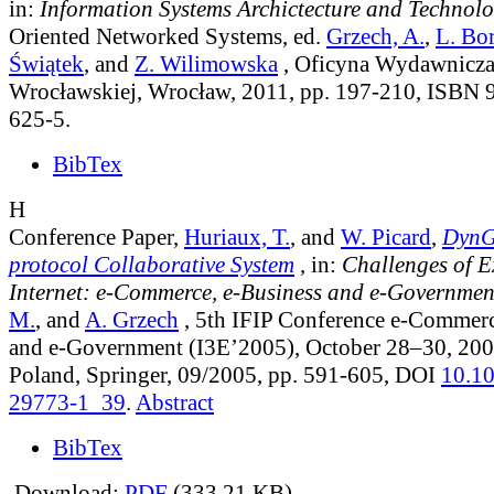
in:
Information Systems Archictecture and Technol
Oriented Networked Systems
, ed.
Grzech, A.
,
L. Bo
Świątek
, and
Z. Wilimowska
, Oficyna Wydawnicza 
Wrocławskiej, Wrocław, 2011, pp. 197-210, ISBN 
625-5.
BibTex
H
Conference Paper,
Huriaux, T.
, and
W. Picard
,
DynG
protocol Collaborative System
, in:
Challenges of 
Internet: e-Commerce, e-Business and e-Governmen
M.
, and
A. Grzech
, 5th IFIP Conference e-Commerc
and e-Government (I3E’2005), October 28–30, 200
Poland, Springer, 09/2005, pp. 591-605, DOI
10.1
29773-1_39
.
Abstract
BibTex
Download:
PDF
(333.21 KB)