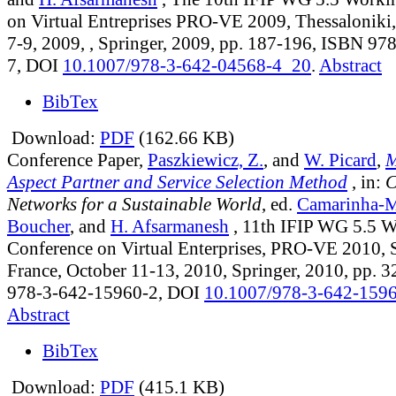
on Virtual Entreprises PRO-VE 2009, Thessaloniki,
7-9, 2009, , Springer, 2009, pp. 187-196, ISBN 9
7, DOI
10.1007/978-3-642-04568-4_20
.
Abstract
BibTex
Download:
PDF
(162.66 KB)
Conference Paper,
Paszkiewicz, Z.
, and
W. Picard
,
M
Aspect Partner and Service Selection Method
, in:
C
Networks for a Sustainable World
, ed.
Camarinha-M
Boucher
, and
H. Afsarmanesh
, 11th IFIP WG 5.5 
Conference on Virtual Enterprises, PRO-VE 2010, S
France, October 11-13, 2010, Springer, 2010, pp. 
978-3-642-15960-2, DOI
10.1007/978-3-642-159
Abstract
BibTex
Download:
PDF
(415.1 KB)