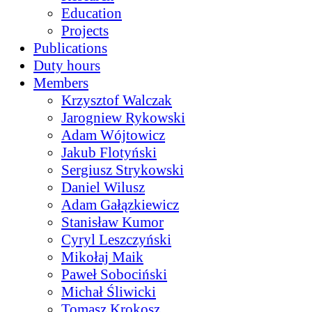
Education
Projects
Publications
Duty hours
Members
Krzysztof Walczak
Jarogniew Rykowski
Adam Wójtowicz
Jakub Flotyński
Sergiusz Strykowski
Daniel Wilusz
Adam Gałązkiewicz
Stanisław Kumor
Cyryl Leszczyński
Mikołaj Maik
Paweł Sobociński
Michał Śliwicki
Tomasz Krokosz