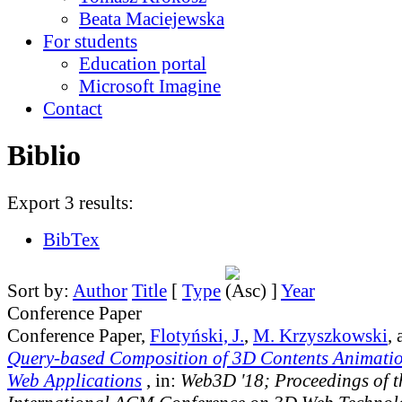
Beata Maciejewska
For students
Education portal
Microsoft Imagine
Contact
Biblio
Export 3 results:
BibTex
Sort by:
Author
Title
[
Type
]
Year
Conference Paper
Conference Paper,
Flotyński, J.
,
M. Krzyszkowski
,
Query-based Composition of 3D Contents Animati
Web Applications
, in:
Web3D '18; Proceedings of t