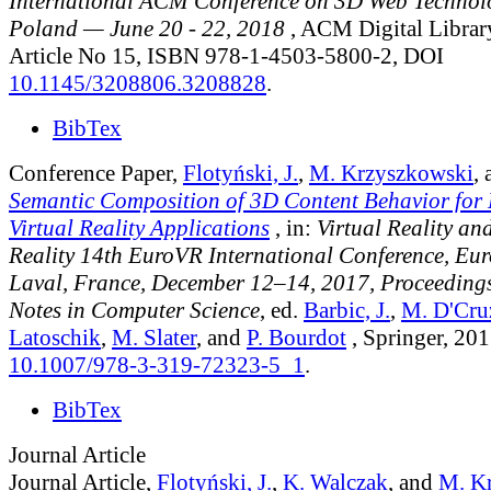
International ACM Conference on 3D Web Technol
Poland — June 20 - 22, 2018
, ACM Digital Library
Article No 15, ISBN 978-1-4503-5800-2, DOI
10.1145/3208806.3208828
.
BibTex
Conference Paper,
Flotyński, J.
,
M. Krzyszkowski
,
Semantic Composition of 3D Content Behavior for
Virtual Reality Applications
, in:
Virtual Reality a
Reality 14th EuroVR International Conference, Eu
Laval, France, December 12–14, 2017, Proceedings
Notes in Computer Science
, ed.
Barbic, J.
,
M. D'Cru
Latoschik
,
M. Slater
, and
P. Bourdot
, Springer, 201
10.1007/978-3-319-72323-5_1
.
BibTex
Journal Article
Journal Article,
Flotyński, J.
,
K. Walczak
, and
M. K