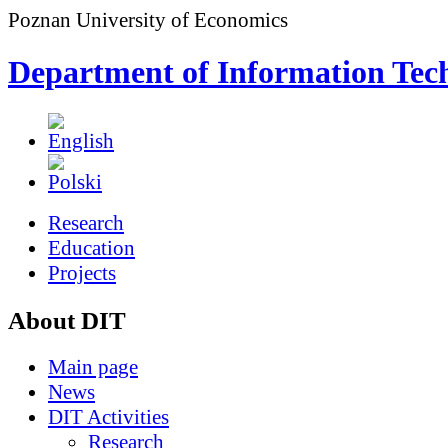
Poznan University of Economics
Department of Information Tec
Research
Education
Projects
About DIT
Main page
News
DIT Activities
Research