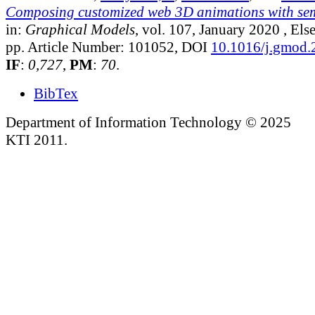
Composing customized web 3D animations with sem
in:
Graphical Models
, vol. 107, January 2020
, Else
pp. Article Number: 101052, DOI
10.1016/j.gmod
IF
:
0,727
,
PM
:
70
.
BibTex
Department of Information Technology © 2025
KTI 2011.