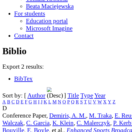
Beata Maciejewska
For students
Education portal
Microsoft Imagine
Contact
Biblio
Export 2 results:
BibTex
Sort by: [
Author
]
Title
Type
Year
A
B
C
D
E
F
G
H
I
J
K
L
M
N
O
P
Q
R
S
T
U
V
W
X
Y
Z
D
Conference Paper,
Demiris, A. M.
,
M. Traka
,
E. Reu
Walczak
,
C. Garcia
,
K. Klein
,
C. Malerczyk
,
P. Kerb
Bouville
,
E. Boyle
, et al.,
Enhanced Sports Broadca