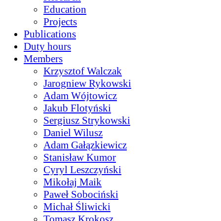
Education
Projects
Publications
Duty hours
Members
Krzysztof Walczak
Jarogniew Rykowski
Adam Wójtowicz
Jakub Flotyński
Sergiusz Strykowski
Daniel Wilusz
Adam Gałązkiewicz
Stanisław Kumor
Cyryl Leszczyński
Mikołaj Maik
Paweł Sobociński
Michał Śliwicki
Tomasz Krokosz