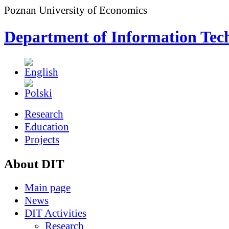
Poznan University of Economics
Department of Information Tec
Research
Education
Projects
About DIT
Main page
News
DIT Activities
Research