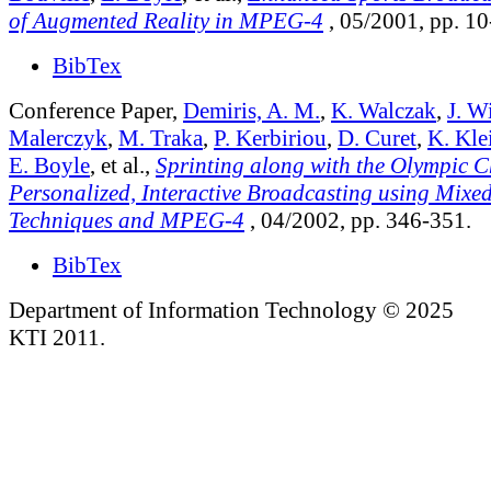
of Augmented Reality in MPEG-4
, 05/2001, pp. 10
BibTex
Conference Paper,
Demiris, A. M.
,
K. Walczak
,
J. W
Malerczyk
,
M. Traka
,
P. Kerbiriou
,
D. Curet
,
K. Kle
E. Boyle
, et al.,
Sprinting along with the Olympic 
Personalized, Interactive Broadcasting using Mixed
Techniques and MPEG-4
, 04/2002, pp. 346-351.
BibTex
Department of Information Technology © 2025
KTI 2011.