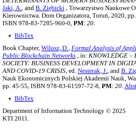
DETERMINANTS OF MODERN BUSINESS MA
Jaki, A.
, and
B. Ziębicki
, Towarzystwo Naukowe Org
Kierownictwa. Dom Organizatora, Toruń, 2020, pp.
ISBN 978-83-7285-960-0,
PM
:
20
.
BibTex
Book Chapter,
Wilusz, D.
,
Formal Analysis of Appli
Public Blockchain Networks
, in:
KNOWLEDGE – 
SOCIETY: BUSINESS DEVELOPMENT IN DIGI
AND COVID-19 CRISIS
, ed.
Nesterak, J.
, and
B. Zi
Nauk Ekonomicznych Polskiej Akademii Nauk, Wa
pp. 45-55, ISBN 978-83-61597-72-8,
PM
:
20
.
Abst
BibTex
Department of Information Technology © 2025
KTI 2011.