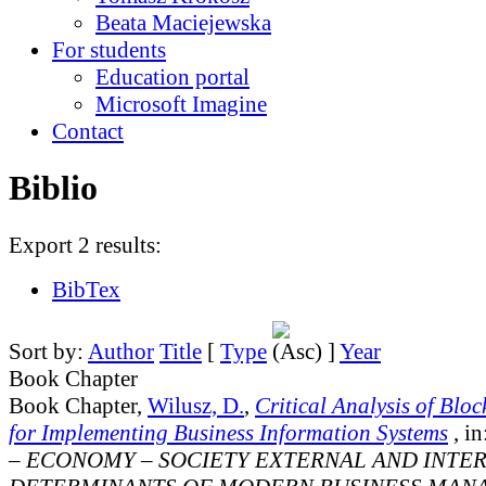
Beata Maciejewska
For students
Education portal
Microsoft Imagine
Contact
Biblio
Export 2 results:
BibTex
Sort by:
Author
Title
[
Type
]
Year
Book Chapter
Book Chapter,
Wilusz, D.
,
Critical Analysis of Blo
for Implementing Business Information Systems
, in
– ECONOMY – SOCIETY EXTERNAL AND INTE