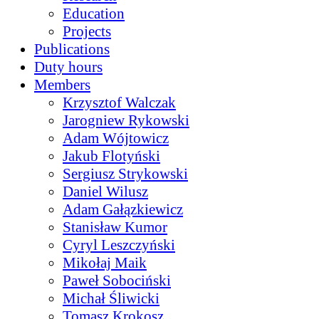
Education
Projects
Publications
Duty hours
Members
Krzysztof Walczak
Jarogniew Rykowski
Adam Wójtowicz
Jakub Flotyński
Sergiusz Strykowski
Daniel Wilusz
Adam Gałązkiewicz
Stanisław Kumor
Cyryl Leszczyński
Mikołaj Maik
Paweł Sobociński
Michał Śliwicki
Tomasz Krokosz