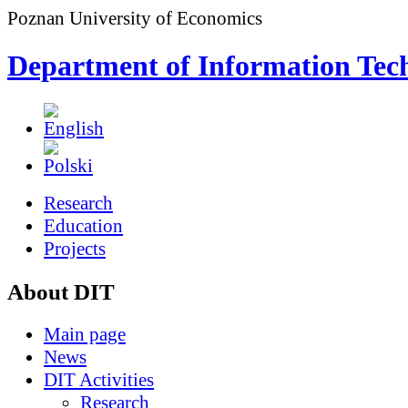
Poznan University of Economics
Department of Information Tec
Research
Education
Projects
About DIT
Main page
News
DIT Activities
Research