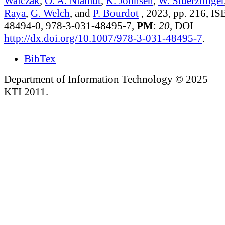
Walczak
,
O. A. Niamut
,
K. Johnsen
,
W. Stuerzlinger
Raya
,
G. Welch
, and
P. Bourdot
, 2023, pp. 216, I
48494-0, 978-3-031-48495-7,
PM
:
20
, DOI
http://dx.doi.org/10.1007/978-3-031-48495-7
.
BibTex
Department of Information Technology © 2025
KTI 2011.