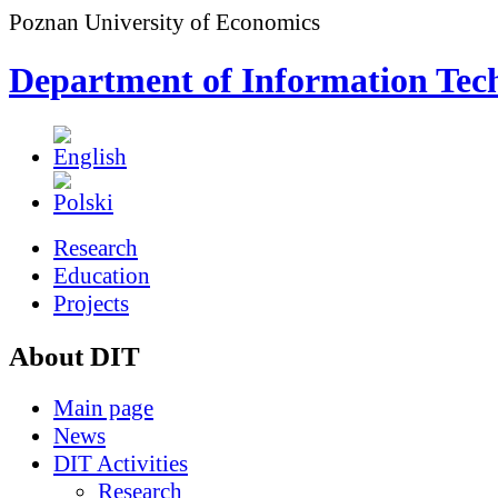
Poznan University of Economics
Department of Information Tec
Research
Education
Projects
About DIT
Main page
News
DIT Activities
Research