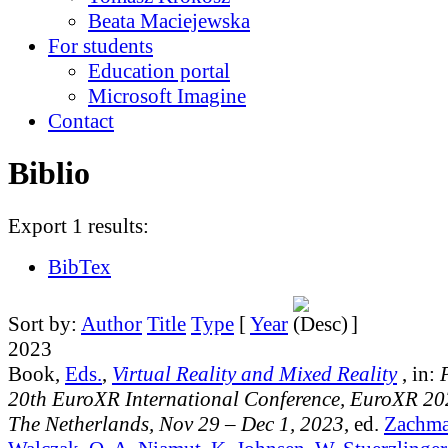
Beata Maciejewska
For students
Education portal
Microsoft Imagine
Contact
Biblio
Export 1 results:
BibTex
Sort by:
Author
Title
Type
[
Year
]
2023
Book,
Eds.
,
Virtual Reality and Mixed Reality
, in:
20th EuroXR International Conference, EuroXR 20
The Netherlands, Nov 29 – Dec 1, 2023
, ed.
Zachma