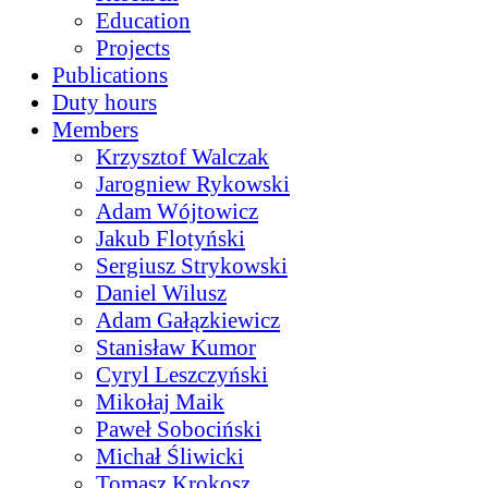
Education
Projects
Publications
Duty hours
Members
Krzysztof Walczak
Jarogniew Rykowski
Adam Wójtowicz
Jakub Flotyński
Sergiusz Strykowski
Daniel Wilusz
Adam Gałązkiewicz
Stanisław Kumor
Cyryl Leszczyński
Mikołaj Maik
Paweł Sobociński
Michał Śliwicki
Tomasz Krokosz