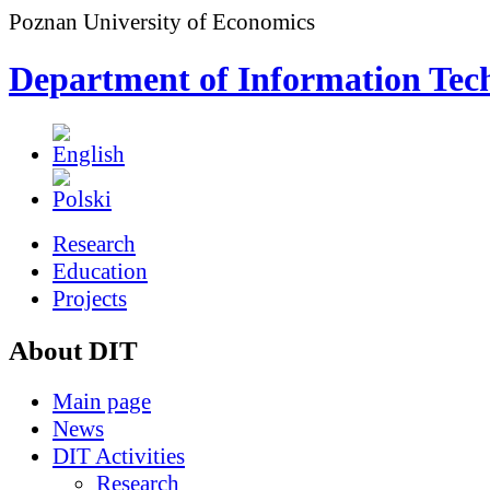
Poznan University of Economics
Department of Information Tec
Research
Education
Projects
About DIT
Main page
News
DIT Activities
Research