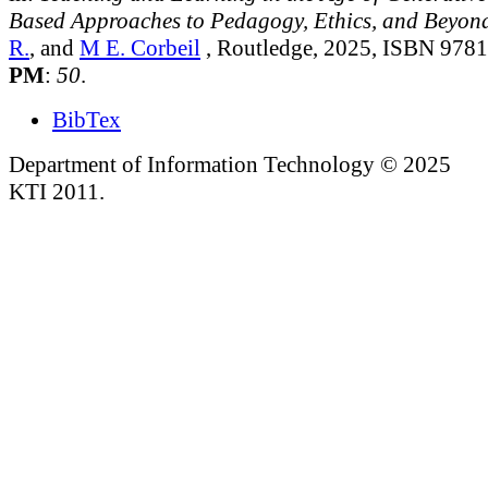
Based Approaches to Pedagogy, Ethics, and Beyon
R.
, and
M E. Corbeil
, Routledge, 2025, ISBN 978
PM
:
50
.
BibTex
Department of Information Technology © 2025
KTI 2011.