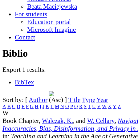
Beata Maciejewska
For students
Education portal
Microsoft Imagine
Contact
Biblio
Export 1 results:
BibTex
Sort by: [
Author
]
Title
Type
Year
A
B
C
D
E
F
G
H
I
J
K
L
M
N
O
P
Q
R
S
T
U
V
W
X
Y
Z
W
Book Chapter,
Walczak, K.
, and
W. Cellary
,
Navigat
Inaccuracies, Bias, Disinformation, and Privacy in
in:
Teaching and Learning in the Age of Generative