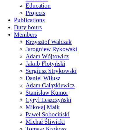
Education
Projects
Publications
Duty hours
Members
Krzysztof Walczak
Jarogniew Rykowski
Adam Wójtowicz
Jakub Flotyński
Sergiusz Strykowski
Daniel Wilusz
Adam Gałązkiewicz
Stanisław Kumor
Cyryl Leszczyński
Mikołaj Maik
Paweł Sobociński
Michał Śliwicki
Tomasz Krokosz