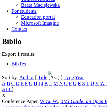
Beata Maciejewska
For students
Education portal
Microsoft Imagine
Contact
Biblio
Export 1 results:
BibTex
Sort by:
Author
[
Title
]
Type
Year
A
B
C
D
E
F
G
H
I
J
K
L
M
N
O
P
Q
R
S
T
U
V
W
ALL
]
X
Conference Paper,
Wiza, W.
,
XMLGuide: an Open 