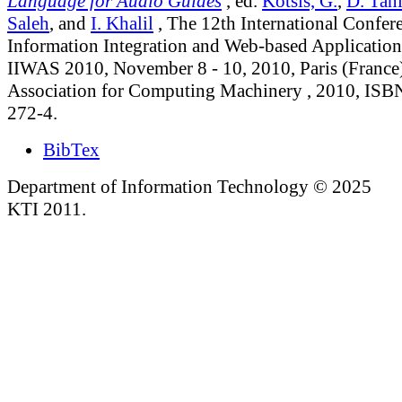
Language for Audio Guides
, ed.
Kotsis, G.
,
D. Tani
Saleh
, and
I. Khalil
, The 12th International Confer
Information Integration and Web-based Application
IIWAS 2010, November 8 - 10, 2010, Paris (France)
Association for Computing Machinery , 2010, ISB
272-4.
BibTex
Department of Information Technology © 2025
KTI 2011.