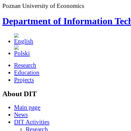
Poznan University of Economics
Department of Information Tec
Research
Education
Projects
About DIT
Main page
News
DIT Activities
Research