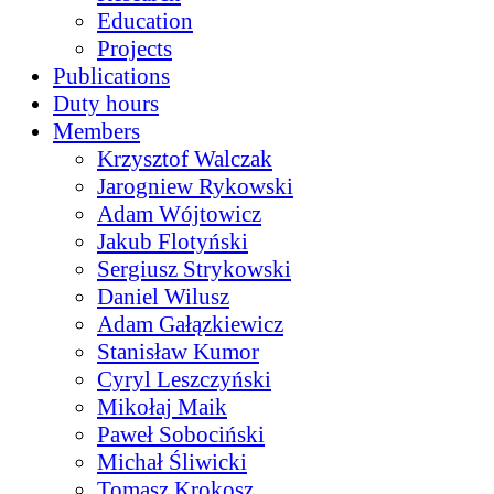
Education
Projects
Publications
Duty hours
Members
Krzysztof Walczak
Jarogniew Rykowski
Adam Wójtowicz
Jakub Flotyński
Sergiusz Strykowski
Daniel Wilusz
Adam Gałązkiewicz
Stanisław Kumor
Cyryl Leszczyński
Mikołaj Maik
Paweł Sobociński
Michał Śliwicki
Tomasz Krokosz