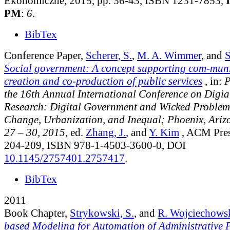
Ekonomiczne, 2015, pp. 36-43, ISBN 1231-7853,
PM
:
6
.
BibTex
Conference Paper,
Scherer, S.
,
M. A. Wimmer
, and
S
Social government: A concept supporting com-munit
creation and co-production of public services
, in:
P
the 16th Annual International Conference on Digi
Research: Digital Government and Wicked Problem
Change, Urbanization, and Inequal; Phoenix, Ari
27 – 30, 2015
, ed.
Zhang, J.
, and
Y. Kim
, ACM Pres
204-209, ISBN 978-1-4503-3600-0, DOI
10.1145/2757401.2757417
.
BibTex
2011
Book Chapter,
Strykowski, S.
, and
R. Wojciechows
based Modeling for Automation of Administrative 