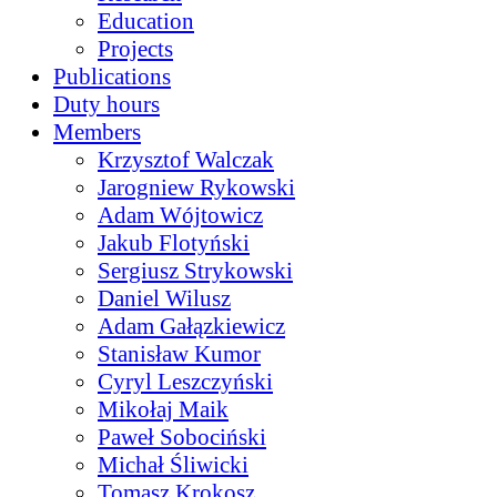
Education
Projects
Publications
Duty hours
Members
Krzysztof Walczak
Jarogniew Rykowski
Adam Wójtowicz
Jakub Flotyński
Sergiusz Strykowski
Daniel Wilusz
Adam Gałązkiewicz
Stanisław Kumor
Cyryl Leszczyński
Mikołaj Maik
Paweł Sobociński
Michał Śliwicki
Tomasz Krokosz