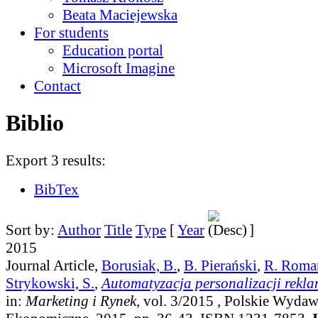
Beata Maciejewska
For students
Education portal
Microsoft Imagine
Contact
Biblio
Export 3 results:
BibTex
Sort by:
Author
Title
Type
[
Year
]
2015
Journal Article,
Borusiak, B.
,
B. Pierański
,
R. Roma
Strykowski, S.
,
Automatyzacja personalizacji rekla
in:
Marketing i Rynek
, vol. 3/2015
, Polskie Wyda