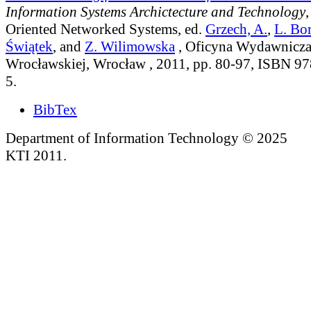
Information Systems Archictecture and Technology
,
Oriented Networked Systems
, ed.
Grzech, A.
,
L. Bo
Świątek
, and
Z. Wilimowska
, Oficyna Wydawnicza 
Wrocławskiej, Wrocław , 2011, pp. 80-97, ISBN 9
5.
BibTex
Department of Information Technology © 2025
KTI 2011.