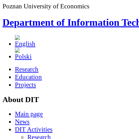
Poznan University of Economics
Department of Information Tec
Research
Education
Projects
About DIT
Main page
News
DIT Activities
Research