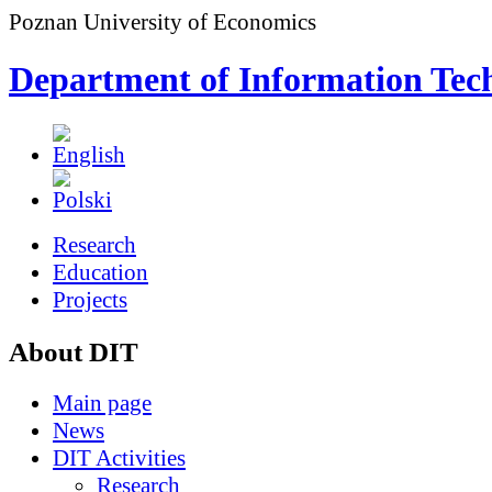
Poznan University of Economics
Department of Information Tec
Research
Education
Projects
About DIT
Main page
News
DIT Activities
Research