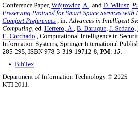
Conference Paper,
Wójtowicz, A.
, and
D. Wilusz
,
Pr
Preserving Protocol for Smart Space Services with 
Comfort Preferences
, in:
Advances in Intelligent S
Computing
, ed.
Herrero, Á.
,
B. Baruque
,
J. Sedano
,
E. Corchado
, Computational Intelligence in Securit
Information Systems, Springer International Publis
285-295, ISBN 978-3-319-19712-8,
PM
:
15
.
BibTex
Department of Information Technology © 2025
KTI 2011.