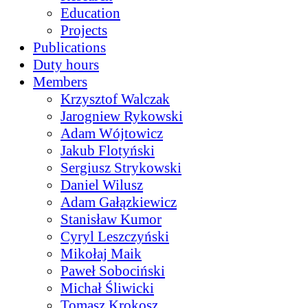
Education
Projects
Publications
Duty hours
Members
Krzysztof Walczak
Jarogniew Rykowski
Adam Wójtowicz
Jakub Flotyński
Sergiusz Strykowski
Daniel Wilusz
Adam Gałązkiewicz
Stanisław Kumor
Cyryl Leszczyński
Mikołaj Maik
Paweł Sobociński
Michał Śliwicki
Tomasz Krokosz