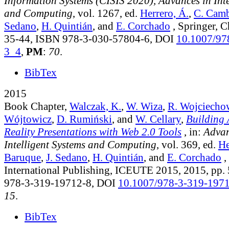
Information Systems (CISIS 2020), Advances in Inte
and Computing
, vol. 1267
, ed.
Herrero, Á.
,
C. Cam
Sedano
,
H. Quintián
, and
E. Corchado
, Springer, 
35-44, ISBN 978-3-030-57804-6, DOI
10.1007/97
3_4
,
PM
:
70
.
BibTex
2015
Book Chapter,
Walczak, K.
,
W. Wiza
,
R. Wojciecho
Wójtowicz
,
D. Rumiński
, and
W. Cellary
,
Building
Reality Presentations with Web 2.0 Tools
, in:
Advan
Intelligent Systems and Computing
, vol. 369
, ed.
He
Baruque
,
J. Sedano
,
H. Quintián
, and
E. Corchado
,
International Publishing, ICEUTE 2015, 2015, pp.
978-3-319-19712-8, DOI
10.1007/978-3-319-197
15
.
BibTex