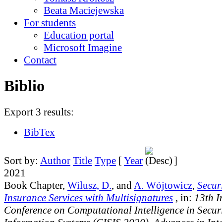
Beata Maciejewska
For students
Education portal
Microsoft Imagine
Contact
Biblio
Export 3 results:
BibTex
Sort by:
Author
Title
Type
[
Year
]
2021
Book Chapter,
Wilusz, D.
, and
A. Wójtowicz
,
Secur
Insurance Services with Multisignatures
, in:
13th I
Conference on Computational Intelligence in Securi