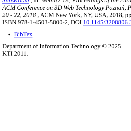
Showroom
, in:
Web3D '18; Proceedings of the 23rd
ACM Conference on 3D Web Technology Poznań, 
20 - 22, 2018
, ACM New York, NY, USA, 2018, pp.
ISBN 978-1-4503-5800-2, DOI
10.1145/3208806.
BibTex
Department of Information Technology © 2025
KTI 2011.