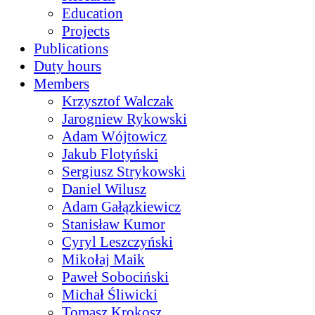
Education
Projects
Publications
Duty hours
Members
Krzysztof Walczak
Jarogniew Rykowski
Adam Wójtowicz
Jakub Flotyński
Sergiusz Strykowski
Daniel Wilusz
Adam Gałązkiewicz
Stanisław Kumor
Cyryl Leszczyński
Mikołaj Maik
Paweł Sobociński
Michał Śliwicki
Tomasz Krokosz