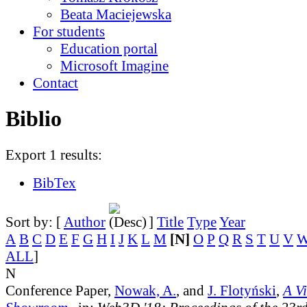
Beata Maciejewska
For students
Education portal
Microsoft Imagine
Contact
Biblio
Export 1 results:
BibTex
Sort by: [
Author
]
Title
Type
Year
A
B
C
D
E
F
G
H
I
J
K
L
M
[N]
O
P
Q
R
S
T
U
V
ALL
]
N
Conference Paper,
Nowak, A.
, and
J. Flotyński
,
A V