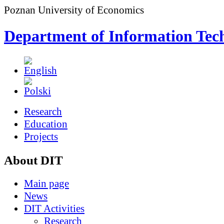
Poznan University of Economics
Department of Information Tec
Research
Education
Projects
About DIT
Main page
News
DIT Activities
Research