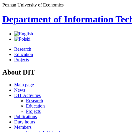
Poznan University of Economics
Department of Information Tec
Research
Education
Projects
About DIT
Main page
News
DIT Activities
Research
Education
Projects
Publications
Duty hours
Members