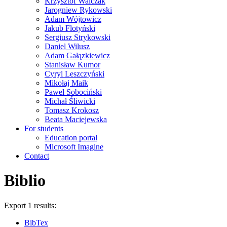
Krzysztof Walczak
Jarogniew Rykowski
Adam Wójtowicz
Jakub Flotyński
Sergiusz Strykowski
Daniel Wilusz
Adam Gałązkiewicz
Stanisław Kumor
Cyryl Leszczyński
Mikołaj Maik
Paweł Sobociński
Michał Śliwicki
Tomasz Krokosz
Beata Maciejewska
For students
Education portal
Microsoft Imagine
Contact
Biblio
Export 1 results:
BibTex