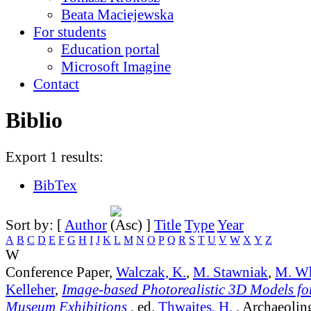
Beata Maciejewska
For students
Education portal
Microsoft Imagine
Contact
Biblio
Export 1 results:
BibTex
Sort by: [
Author
]
Title
Type
Year
A
B
C
D
E
F
G
H
I
J
K
L
M
N
O
P
Q
R
S
T
U
V
W
X
Y
Z
W
Conference Paper,
Walczak, K.
,
M. Stawniak
,
M. Wh
Kelleher
,
Image-based Photorealistic 3D Models for
Museum Exhibitions
, ed.
Thwaites, H.
, Archaeolin