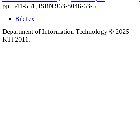
pp. 541-551, ISBN 963-8046-63-5.
BibTex
Department of Information Technology © 2025
KTI 2011.