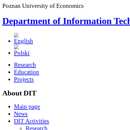
Poznan University of Economics
Department of Information Tec
Research
Education
Projects
About DIT
Main page
News
DIT Activities
Research