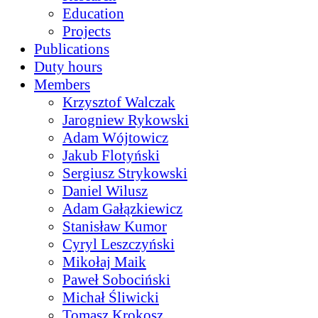
Education
Projects
Publications
Duty hours
Members
Krzysztof Walczak
Jarogniew Rykowski
Adam Wójtowicz
Jakub Flotyński
Sergiusz Strykowski
Daniel Wilusz
Adam Gałązkiewicz
Stanisław Kumor
Cyryl Leszczyński
Mikołaj Maik
Paweł Sobociński
Michał Śliwicki
Tomasz Krokosz