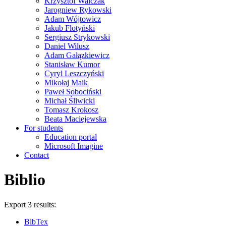
Krzysztof Walczak
Jarogniew Rykowski
Adam Wójtowicz
Jakub Flotyński
Sergiusz Strykowski
Daniel Wilusz
Adam Gałązkiewicz
Stanisław Kumor
Cyryl Leszczyński
Mikołaj Maik
Paweł Sobociński
Michał Śliwicki
Tomasz Krokosz
Beata Maciejewska
For students
Education portal
Microsoft Imagine
Contact
Biblio
Export 3 results:
BibTex