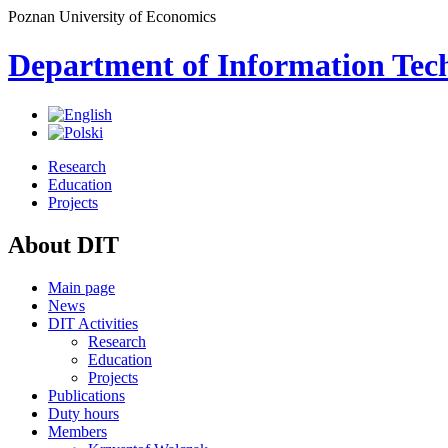
Poznan University of Economics
Department of Information Tec
Research
Education
Projects
About DIT
Main page
News
DIT Activities
Research
Education
Projects
Publications
Duty hours
Members