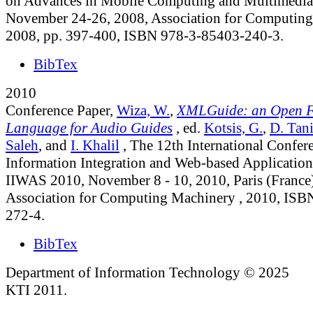
on Advances in Mobile Computing and Multimedia, 
November 24-26, 2008, Association for Computing
2008, pp. 397-400, ISBN 978-3-85403-240-3.
BibTex
2010
Conference Paper,
Wiza, W.
,
XMLGuide: an Open 
Language for Audio Guides
, ed.
Kotsis, G.
,
D. Tani
Saleh
, and
I. Khalil
, The 12th International Confer
Information Integration and Web-based Application
IIWAS 2010, November 8 - 10, 2010, Paris (France)
Association for Computing Machinery , 2010, ISB
272-4.
BibTex
Department of Information Technology © 2025
KTI 2011.