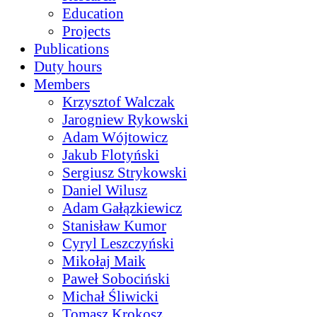
Education
Projects
Publications
Duty hours
Members
Krzysztof Walczak
Jarogniew Rykowski
Adam Wójtowicz
Jakub Flotyński
Sergiusz Strykowski
Daniel Wilusz
Adam Gałązkiewicz
Stanisław Kumor
Cyryl Leszczyński
Mikołaj Maik
Paweł Sobociński
Michał Śliwicki
Tomasz Krokosz