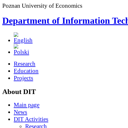
Poznan University of Economics
Department of Information Tec
Research
Education
Projects
About DIT
Main page
News
DIT Activities
Research