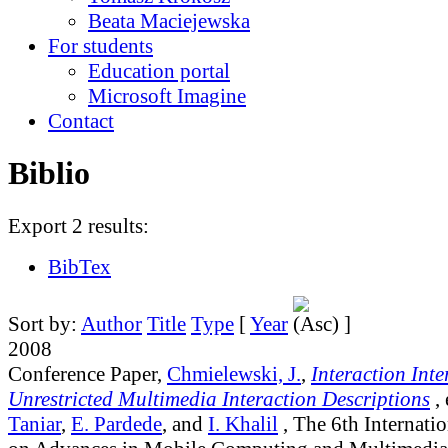
Beata Maciejewska
For students
Education portal
Microsoft Imagine
Contact
Biblio
Export 2 results:
BibTex
Sort by:
Author
Title
Type
[
Year
]
2008
Conference Paper,
Chmielewski, J.
,
Interaction Inte
Unrestricted Multimedia Interaction Descriptions
,
Taniar
,
E. Pardede
, and
I. Khalil
, The 6th Internati