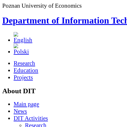
Poznan University of Economics
Department of Information Tec
Research
Education
Projects
About DIT
Main page
News
DIT Activities
Research