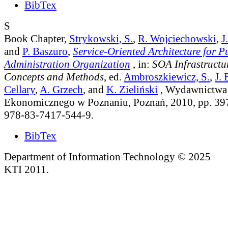
BibTex
S
Book Chapter,
Strykowski, S.
,
R. Wojciechowski
,
J
and
P. Baszuro
,
Service-Oriented Architecture for P
Administration Organization
, in:
SOA Infrastructur
Concepts and Methods
, ed.
Ambroszkiewicz, S.
,
J. 
Cellary
,
A. Grzech
, and
K. Zieliński
, Wydawnictwa 
Ekonomicznego w Poznaniu, Poznań, 2010, pp. 39
978-83-7417-544-9.
BibTex
Department of Information Technology © 2025
KTI 2011.