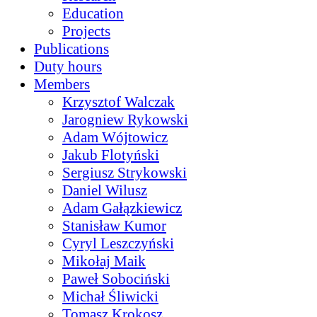
Education
Projects
Publications
Duty hours
Members
Krzysztof Walczak
Jarogniew Rykowski
Adam Wójtowicz
Jakub Flotyński
Sergiusz Strykowski
Daniel Wilusz
Adam Gałązkiewicz
Stanisław Kumor
Cyryl Leszczyński
Mikołaj Maik
Paweł Sobociński
Michał Śliwicki
Tomasz Krokosz