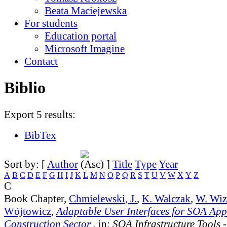
Beata Maciejewska
For students
Education portal
Microsoft Imagine
Contact
Biblio
Export 5 results:
BibTex
Sort by: [
Author
]
Title
Type
Year
A
B
C
D
E
F
G
H
I
J
K
L
M
N
O
P
Q
R
S
T
U
V
W
X
Y
Z
C
Book Chapter,
Chmielewski, J.
,
K. Walczak
,
W. Wiz
Wójtowicz
,
Adaptable User Interfaces for SOA Appl
Construction Sector
, in:
SOA Infrastructure Tools 