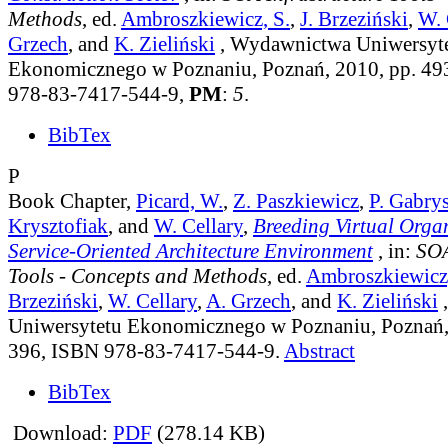
Methods
, ed.
Ambroszkiewicz, S.
,
J. Brzeziński
,
W. 
Grzech
, and
K. Zieliński
, Wydawnictwa Uniwersyt
Ekonomicznego w Poznaniu, Poznań, 2010, pp. 49
978-83-7417-544-9,
PM
:
5
.
BibTex
P
Book Chapter,
Picard, W.
,
Z. Paszkiewicz
,
P. Gabry
Krysztofiak
, and
W. Cellary
,
Breeding Virtual Organ
Service-Oriented Architecture Environment
, in:
SOA
Tools - Concepts and Methods
, ed.
Ambroszkiewicz,
Brzeziński
,
W. Cellary
,
A. Grzech
, and
K. Zieliński
Uniwersytetu Ekonomicznego w Poznaniu, Poznań,
396, ISBN 978-83-7417-544-9.
Abstract
BibTex
Download:
PDF
(278.14 KB)