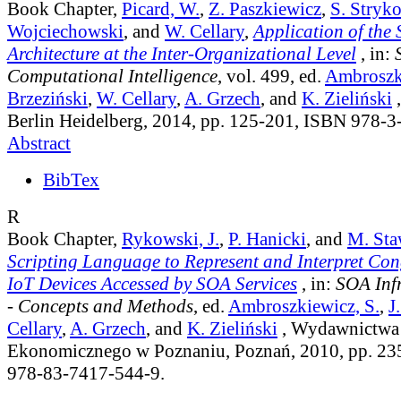
Book Chapter,
Picard, W.
,
Z. Paszkiewicz
,
S. Stryk
Wojciechowski
, and
W. Cellary
,
Application of the 
Architecture at the Inter-Organizational Level
, in:
Computational Intelligence
, vol. 499
, ed.
Ambroszki
Brzeziński
,
W. Cellary
,
A. Grzech
, and
K. Zieliński
,
Berlin Heidelberg, 2014, pp. 125-201, ISBN 978-
Abstract
BibTex
R
Book Chapter,
Rykowski, J.
,
P. Hanicki
, and
M. Sta
Scripting Language to Represent and Interpret Con
IoT Devices Accessed by SOA Services
, in:
SOA Infr
- Concepts and Methods
, ed.
Ambroszkiewicz, S.
,
J
Cellary
,
A. Grzech
, and
K. Zieliński
, Wydawnictwa 
Ekonomicznego w Poznaniu, Poznań, 2010, pp. 23
978-83-7417-544-9.