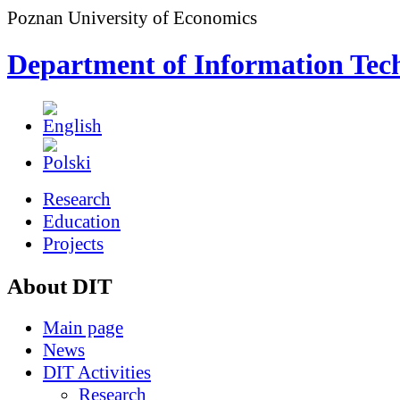
Poznan University of Economics
Department of Information Tec
Research
Education
Projects
About DIT
Main page
News
DIT Activities
Research