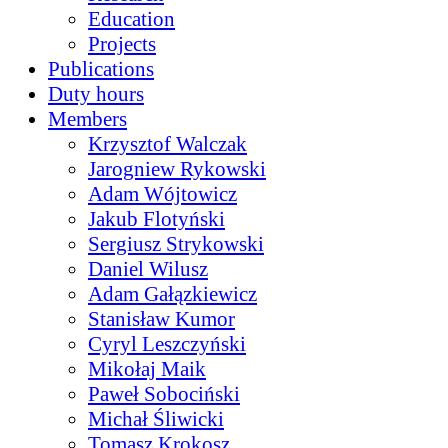
Education
Projects
Publications
Duty hours
Members
Krzysztof Walczak
Jarogniew Rykowski
Adam Wójtowicz
Jakub Flotyński
Sergiusz Strykowski
Daniel Wilusz
Adam Gałązkiewicz
Stanisław Kumor
Cyryl Leszczyński
Mikołaj Maik
Paweł Sobociński
Michał Śliwicki
Tomasz Krokosz