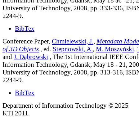
Information Technology, Gdansk, May 18 â€“ 21, 
University of Technology, 2008, pp. 333-336, IS
2244-9.
BibTex
Conference Paper,
Chmielewski, J.
,
Metadata Model 
of 3D Objects
, ed.
Stepnowski, A.
,
M. Moszyński
,
and
J. Dąbrowski
, The 1st International IEEE Conf
Information Technology, Gdansk, May 18 - 21, 20
University of Technology, 2008, pp. 313-316, IS
2244-9.
BibTex
Department of Information Technology © 2025
KTI 2011.