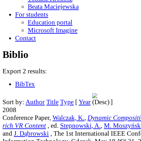
Beata Maciejewska
For students
Education portal
Microsoft Imagine
Contact
Biblio
Export 2 results:
BibTex
Sort by:
Author
Title
Type
[
Year
]
2008
Conference Paper,
Walczak, K.
,
Dynamic Compositi
rich VR Content
, ed.
Stepnowski, A.
,
M. Moszyńsk
and
J. Dąbrowski
, The 1st International IEEE Conf