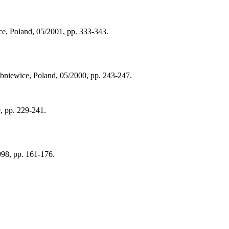
e, Poland, 05/2001, pp. 333-343.
ubniewice, Poland, 05/2000, pp. 243-247.
0, pp. 229-241.
998, pp. 161-176.