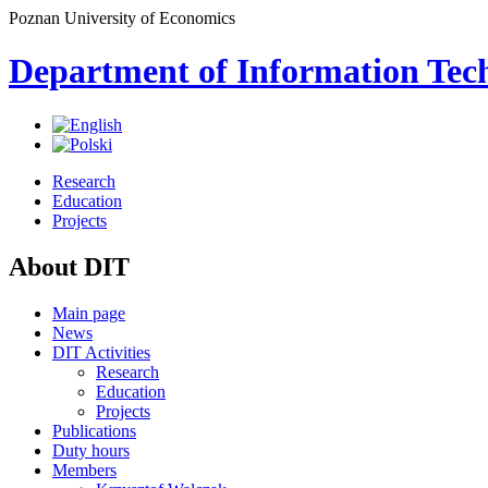
Poznan University of Economics
Department of Information Tec
Research
Education
Projects
About DIT
Main page
News
DIT Activities
Research
Education
Projects
Publications
Duty hours
Members