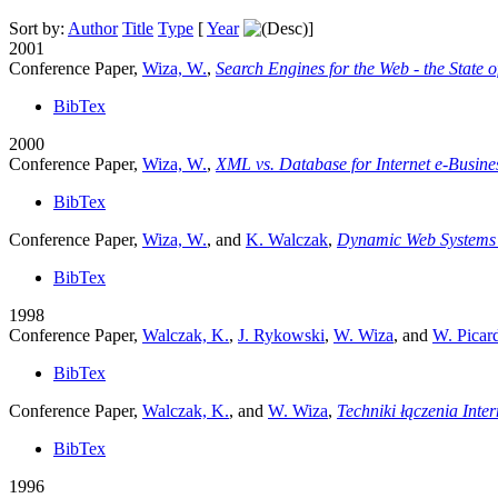
Sort by:
Author
Title
Type
[
Year
]
2001
Conference Paper,
Wiza, W.
,
Search Engines for the Web - the State o
BibTex
2000
Conference Paper,
Wiza, W.
,
XML vs. Database for Internet e-Busine
BibTex
Conference Paper,
Wiza, W.
, and
K. Walczak
,
Dynamic Web Systems
BibTex
1998
Conference Paper,
Walczak, K.
,
J. Rykowski
,
W. Wiza
, and
W. Picar
BibTex
Conference Paper,
Walczak, K.
, and
W. Wiza
,
Techniki łączenia Inte
BibTex
1996