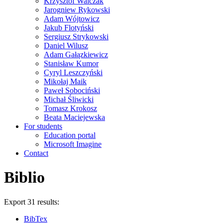
Krzysztof Walczak
Jarogniew Rykowski
Adam Wójtowicz
Jakub Flotyński
Sergiusz Strykowski
Daniel Wilusz
Adam Gałązkiewicz
Stanisław Kumor
Cyryl Leszczyński
Mikołaj Maik
Paweł Sobociński
Michał Śliwicki
Tomasz Krokosz
Beata Maciejewska
For students
Education portal
Microsoft Imagine
Contact
Biblio
Export 31 results:
BibTex