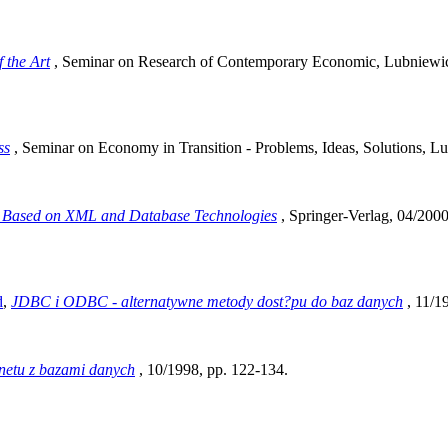
f the Art
, Seminar on Research of Contemporary Economic, Lubniewic
ss
, Seminar on Economy in Transition - Problems, Ideas, Solutions, L
 Based on XML and Database Technologies
, Springer-Verlag, 04/200
d
,
JDBC i ODBC - alternatywne metody dost?pu do baz danych
, 11/1
rnetu z bazami danych
, 10/1998, pp. 122-134.