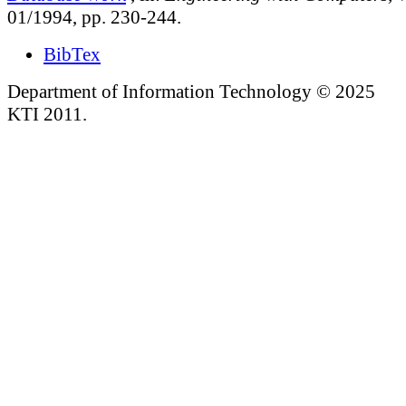
01/1994, pp. 230-244.
BibTex
Department of Information Technology © 2025
KTI 2011.