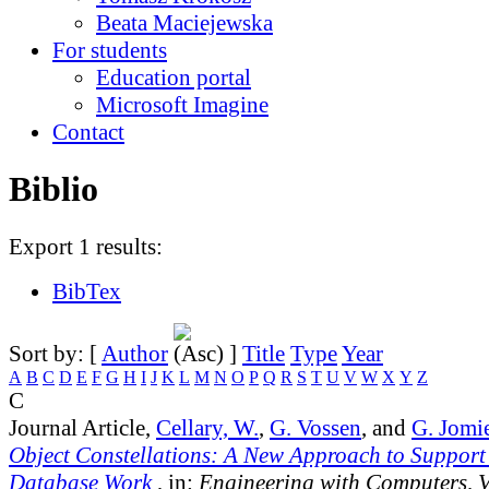
Beata Maciejewska
For students
Education portal
Microsoft Imagine
Contact
Biblio
Export 1 results:
BibTex
Sort by: [
Author
]
Title
Type
Year
A
B
C
D
E
F
G
H
I
J
K
L
M
N
O
P
Q
R
S
T
U
V
W
X
Y
Z
C
Journal Article,
Cellary, W.
,
G. Vossen
, and
G. Jomi
Object Constellations: A New Approach to Support
Database Work
, in:
Engineering with Computers, 