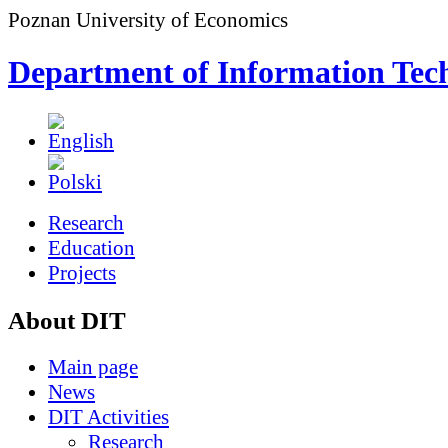
Poznan University of Economics
Department of Information Tec
Research
Education
Projects
About DIT
Main page
News
DIT Activities
Research