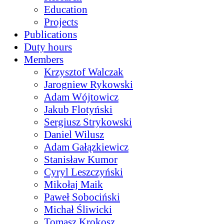
Education
Projects
Publications
Duty hours
Members
Krzysztof Walczak
Jarogniew Rykowski
Adam Wójtowicz
Jakub Flotyński
Sergiusz Strykowski
Daniel Wilusz
Adam Gałązkiewicz
Stanisław Kumor
Cyryl Leszczyński
Mikołaj Maik
Paweł Sobociński
Michał Śliwicki
Tomasz Krokosz