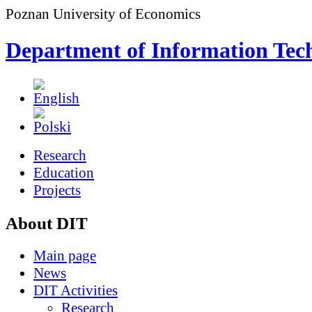
Poznan University of Economics
Department of Information Tec
Research
Education
Projects
About DIT
Main page
News
DIT Activities
Research