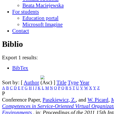
Beata Maciejewska
For students
Education portal
Microsoft Imagine
Contact
Biblio
Export 1 results:
BibTex
Sort by: [
Author
]
Title
Type
Year
A
B
C
D
E
F
G
H
I
J
K
L
M
N
O
P
Q
R
S
T
U
V
W
X
Y
Z
P
Conference Paper,
Paszkiewicz, Z.
, and
W. Picard
,
M
Competences in Service-Oriented Virtual Organizat
Environments
, in:
Proceedings of the 2011 15th In