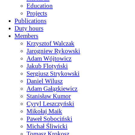
Education
Projects
Publications
Duty hours
Members
Krzysztof Walczak
Jarogniew Rykowski
Adam Wójtowicz
Jakub Flotyński
Sergiusz Strykowski
Daniel Wilusz
Adam Gałązkiewicz
Stanisław Kumor
Cyryl Leszczyński
Mikołaj Maik
Paweł Sobociński
Michał Śliwicki
Tomasz Krokosz