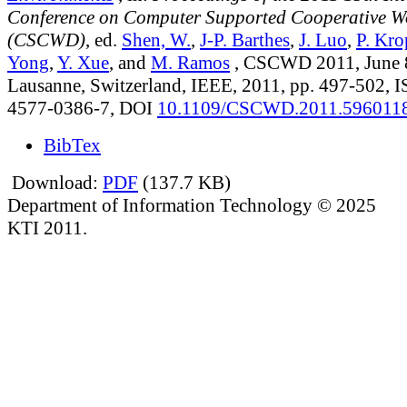
Conference on Computer Supported Cooperative W
(CSCWD)
, ed.
Shen, W.
,
J-P. Barthes
,
J. Luo
,
P. Kro
Yong
,
Y. Xue
, and
M. Ramos
, CSCWD 2011, June 8
Lausanne, Switzerland, IEEE, 2011, pp. 497-502, 
4577-0386-7, DOI
10.1109/CSCWD.2011.596011
BibTex
Download:
PDF
(137.7 KB)
Department of Information Technology © 2025
KTI 2011.