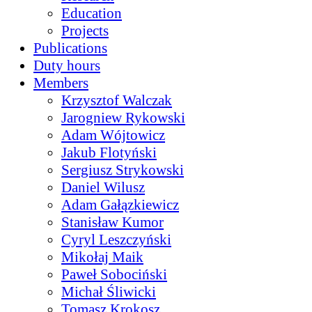
Education
Projects
Publications
Duty hours
Members
Krzysztof Walczak
Jarogniew Rykowski
Adam Wójtowicz
Jakub Flotyński
Sergiusz Strykowski
Daniel Wilusz
Adam Gałązkiewicz
Stanisław Kumor
Cyryl Leszczyński
Mikołaj Maik
Paweł Sobociński
Michał Śliwicki
Tomasz Krokosz