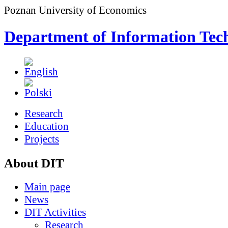
Poznan University of Economics
Department of Information Tec
Research
Education
Projects
About DIT
Main page
News
DIT Activities
Research