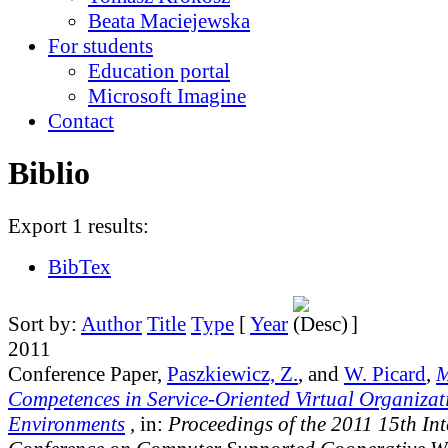
Beata Maciejewska
For students
Education portal
Microsoft Imagine
Contact
Biblio
Export 1 results:
BibTex
Sort by:
Author
Title
Type
[
Year
]
2011
Conference Paper,
Paszkiewicz, Z.
, and
W. Picard
,
M
Competences in Service-Oriented Virtual Organizat
Environments
, in:
Proceedings of the 2011 15th In