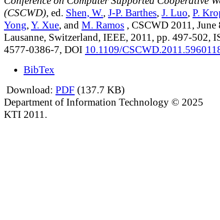
Conference on Computer Supported Cooperative W
(CSCWD)
, ed.
Shen, W.
,
J-P. Barthes
,
J. Luo
,
P. Kro
Yong
,
Y. Xue
, and
M. Ramos
, CSCWD 2011, June 8
Lausanne, Switzerland, IEEE, 2011, pp. 497-502, 
4577-0386-7, DOI
10.1109/CSCWD.2011.596011
BibTex
Download:
PDF
(137.7 KB)
Department of Information Technology © 2025
KTI 2011.