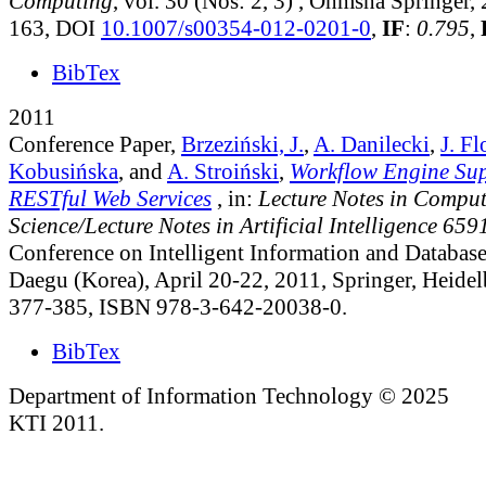
Computing
, vol. 30 (Nos: 2, 3)
, Ohmsha Springer, 
163, DOI
10.1007/s00354-012-0201-0
,
IF
:
0.795
,
BibTex
2011
Conference Paper,
Brzeziński, J.
,
A. Danilecki
,
J. Fl
Kobusińska
, and
A. Stroiński
,
Workflow Engine Su
RESTful Web Services
, in:
Lecture Notes in Comput
Science/Lecture Notes in Artificial Intelligence 659
Conference on Intelligent Information and Databa
Daegu (Korea), April 20-22, 2011, Springer, Heidel
377-385, ISBN 978-3-642-20038-0.
BibTex
Department of Information Technology © 2025
KTI 2011.