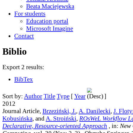
Beata Maciejewska
For students
Education portal
Microsoft Imagine
Contact
Biblio
Export 2 results:
BibTex
Sort by:
Author
Title
Type
[
Year
]
2012
Journal Article,
Brzeziński, J.
,
A. Danilecki
,
J. Flot
Kobusińska
, and
A. Stroiński
,
ROsWeL Workflow L
Declarative, Resource-oriented Approach
, in:
New 