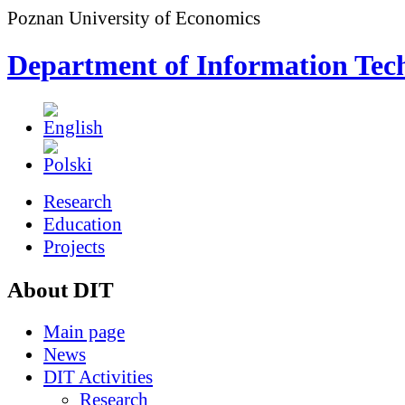
Poznan University of Economics
Department of Information Tec
Research
Education
Projects
About DIT
Main page
News
DIT Activities
Research