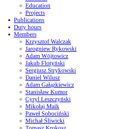
Education
Projects
Publications
Duty hours
Members
Krzysztof Walczak
Jarogniew Rykowski
Adam Wójtowicz
Jakub Flotyński
Sergiusz Strykowski
Daniel Wilusz
Adam Gałązkiewicz
Stanisław Kumor
Cyryl Leszczyński
Mikołaj Maik
Paweł Sobociński
Michał Śliwicki
Tomasz Krokosz