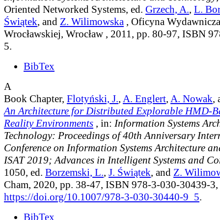
Oriented Networked Systems
, ed.
Grzech, A.
,
L. Bo
Świątek
, and
Z. Wilimowska
, Oficyna Wydawnicza 
Wrocławskiej, Wrocław , 2011, pp. 80-97, ISBN 9
5.
BibTex
A
Book Chapter,
Flotyński, J.
,
A. Englert
,
A. Nowak
,
An Architecture for Distributed Explorable HMD-B
Reality Environments
, in:
Information Systems Arch
Technology: Proceedings of 40th Anniversary Inter
Conference on Information Systems Architecture a
ISAT 2019; Advances in Intelligent Systems and C
1050
, ed.
Borzemski, L.
,
J. Świątek
, and
Z. Wilimo
Cham, 2020, pp. 38-47, ISBN 978-3-030-30439-3,
https://doi.org/10.1007/978-3-030-30440-9_5
.
BibTex