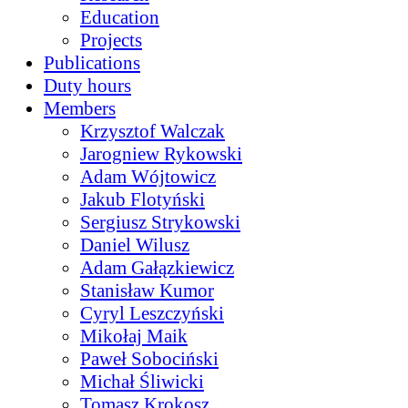
Education
Projects
Publications
Duty hours
Members
Krzysztof Walczak
Jarogniew Rykowski
Adam Wójtowicz
Jakub Flotyński
Sergiusz Strykowski
Daniel Wilusz
Adam Gałązkiewicz
Stanisław Kumor
Cyryl Leszczyński
Mikołaj Maik
Paweł Sobociński
Michał Śliwicki
Tomasz Krokosz