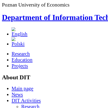
Poznan University of Economics
Department of Information Tec
Research
Education
Projects
About DIT
Main page
News
DIT Activities
Research