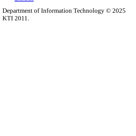
Department of Information Technology © 2025
KTI 2011.