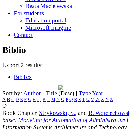
Beata Maciejewska
For students
Education portal
Microsoft Imagine
Contact
Biblio
Export 2 results:
BibTex
Sort by:
Author
[
Title
]
Type
Year
A
B
C
D
E
F
G
H
I
J
K
L
M
N
O
P
Q
R
S
T
U
V
W
X
Y
Z
O
Book Chapter,
Strykowski, S.
, and
R. Wojciechows
based Modeling for Automation of Administrative 
Information Systems Archictecture and Technology
,