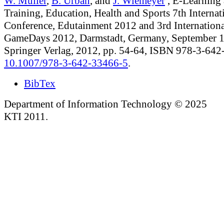
W. Müller
,
B. Urban
, and
J. Wiemeyer
, E-Learning
Training, Education, Health and Sports 7th Internat
Conference, Edutainment 2012 and 3rd Internationa
GameDays 2012, Darmstadt, Germany, September 1
Springer Verlag, 2012, pp. 54-64, ISBN 978-3-64
10.1007/978-3-642-33466-5
.
BibTex
Department of Information Technology © 2025
KTI 2011.