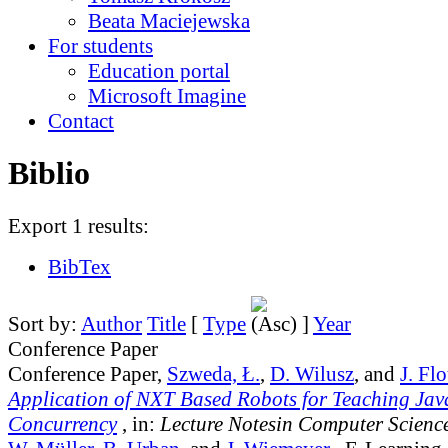
Beata Maciejewska
For students
Education portal
Microsoft Imagine
Contact
Biblio
Export 1 results:
BibTex
Sort by:
Author
Title
[
Type
]
Year
Conference Paper
Conference Paper,
Szweda, Ł.
,
D. Wilusz
, and
J. Fl
Application of NXT Based Robots for Teaching Ja
Concurrency
, in:
Lecture Notesin Computer Scienc