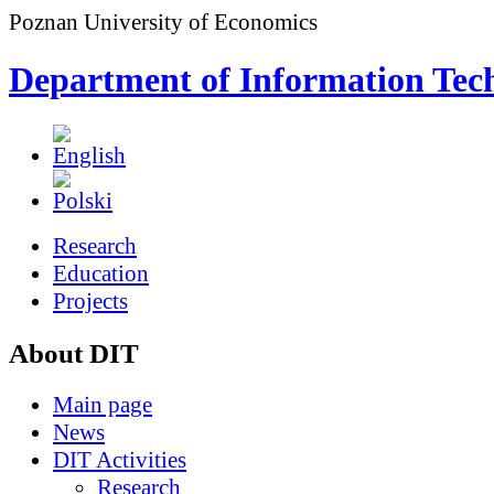
Poznan University of Economics
Department of Information Tec
Research
Education
Projects
About DIT
Main page
News
DIT Activities
Research