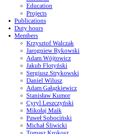
Education
Projects
Publications
Duty hours
Members
Krzysztof Walczak
Jarogniew Rykowski
Adam Wójtowicz
Jakub Flotyński
Sergiusz Strykowski
Daniel Wilusz
Adam Gałązkiewicz
Stanisław Kumor
Cyryl Leszczyński
Mikołaj Maik
Paweł Sobociński
Michał Śliwicki
Tomasz Krokosz