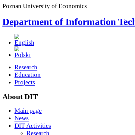
Poznan University of Economics
Department of Information Tec
Research
Education
Projects
About DIT
Main page
News
DIT Activities
Research