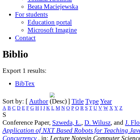
Beata Maciejewska
For students
Education portal
Microsoft Imagine
Contact
Biblio
Export 1 results:
BibTex
Sort by: [
Author
]
Title
Type
Year
A
B
C
D
E
F
G
H
I
J
K
L
M
N
O
P
Q
R
S
T
U
V
W
X
Y
Z
S
Conference Paper,
Szweda, Ł.
,
D. Wilusz
, and
J. Fl
Application of NXT Based Robots for Teaching Ja
Concurrency
, in:
Lecture Notesin Computer Scienc