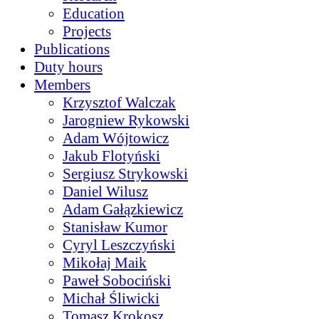
Education
Projects
Publications
Duty hours
Members
Krzysztof Walczak
Jarogniew Rykowski
Adam Wójtowicz
Jakub Flotyński
Sergiusz Strykowski
Daniel Wilusz
Adam Gałązkiewicz
Stanisław Kumor
Cyryl Leszczyński
Mikołaj Maik
Paweł Sobociński
Michał Śliwicki
Tomasz Krokosz