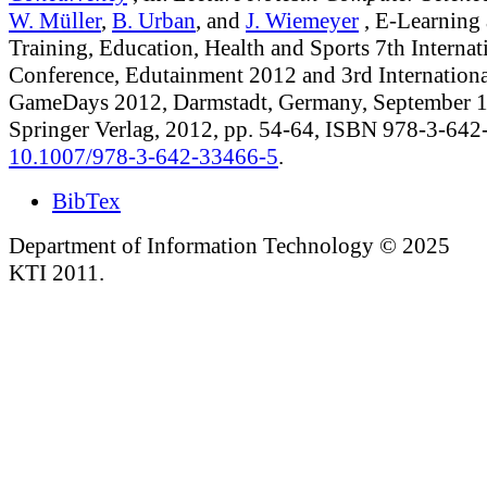
W. Müller
,
B. Urban
, and
J. Wiemeyer
, E-Learning
Training, Education, Health and Sports 7th Internat
Conference, Edutainment 2012 and 3rd Internationa
GameDays 2012, Darmstadt, Germany, September 1
Springer Verlag, 2012, pp. 54-64, ISBN 978-3-64
10.1007/978-3-642-33466-5
.
BibTex
Department of Information Technology © 2025
KTI 2011.