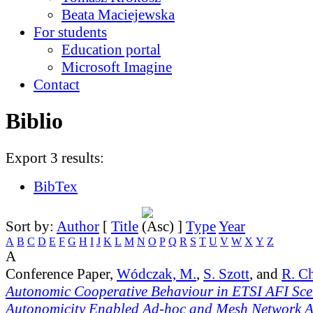
Beata Maciejewska
For students
Education portal
Microsoft Imagine
Contact
Biblio
Export 3 results:
BibTex
Sort by:
Author
[
Title
]
Type
Year
A
B
C
D
E
F
G
H
I
J
K
L
M
N
O
P
Q
R
S
T
U
V
W
X
Y
Z
A
Conference Paper,
Wódczak, M.
,
S. Szott
, and
R. C
Autonomic Cooperative Behaviour in ETSI AFI Sce
Autonomicity Enabled Ad-hoc and Mesh Network Ar