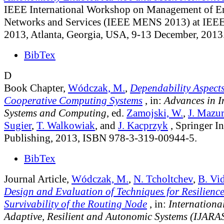
IEEE International Workshop on Management of 
Networks and Services (IEEE MENS 2013) at 
2013, Atlanta, Georgia, USA, 9-13 December, 2013
BibTex
D
Book Chapter,
Wódczak, M.
,
Dependability Aspect
Cooperative Computing Systems
, in:
Advances in In
Systems and Computing
, ed.
Zamojski, W.
,
J. Mazu
Sugier
,
T. Walkowiak
, and
J. Kacprzyk
, Springer In
Publishing, 2013, ISBN 978-3-319-00944-5.
BibTex
Journal Article,
Wódczak, M.
,
N. Tcholtchev
,
B. Vi
Design and Evaluation of Techniques for Resilienc
Survivability of the Routing Node
, in:
Internationa
Adaptive, Resilient and Autonomic Systems (IJARA