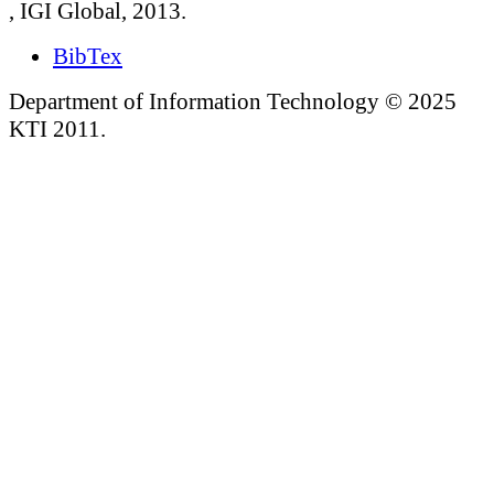
, IGI Global, 2013.
BibTex
Department of Information Technology © 2025
KTI 2011.