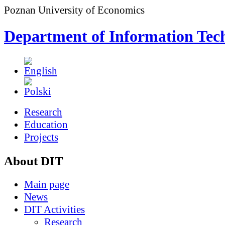
Poznan University of Economics
Department of Information Tec
Research
Education
Projects
About DIT
Main page
News
DIT Activities
Research