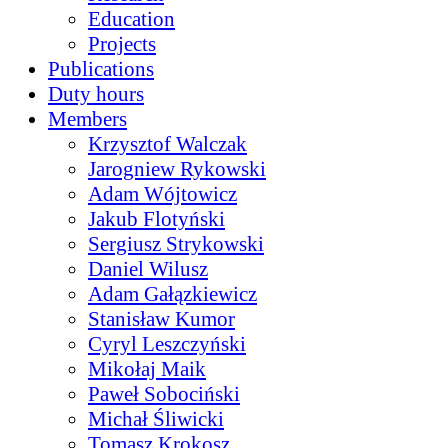
Education
Projects
Publications
Duty hours
Members
Krzysztof Walczak
Jarogniew Rykowski
Adam Wójtowicz
Jakub Flotyński
Sergiusz Strykowski
Daniel Wilusz
Adam Gałązkiewicz
Stanisław Kumor
Cyryl Leszczyński
Mikołaj Maik
Paweł Sobociński
Michał Śliwicki
Tomasz Krokosz