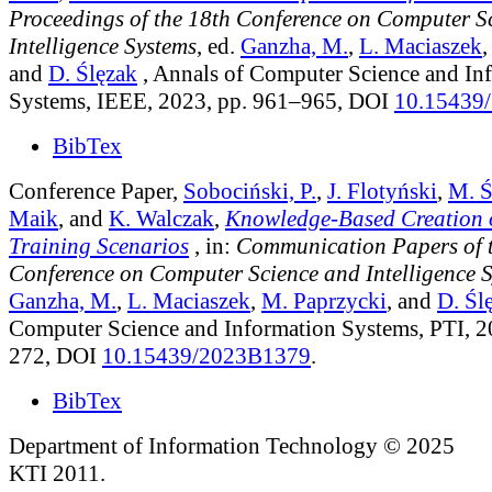
Proceedings of the 18th Conference on Computer S
Intelligence Systems
, ed.
Ganzha, M.
,
L. Maciaszek
and
D. Ślęzak
, Annals of Computer Science and In
Systems, IEEE, 2023, pp. 961–965, DOI
10.15439
BibTex
Conference Paper,
Sobociński, P.
,
J. Flotyński
,
M. Ś
Maik
, and
K. Walczak
,
Knowledge-Based Creation o
Training Scenarios
, in:
Communication Papers of 
Conference on Computer Science and Intelligence 
Ganzha, M.
,
L. Maciaszek
,
M. Paprzycki
, and
D. Śl
Computer Science and Information Systems, PTI, 2
272, DOI
10.15439/2023B1379
.
BibTex
Department of Information Technology © 2025
KTI 2011.