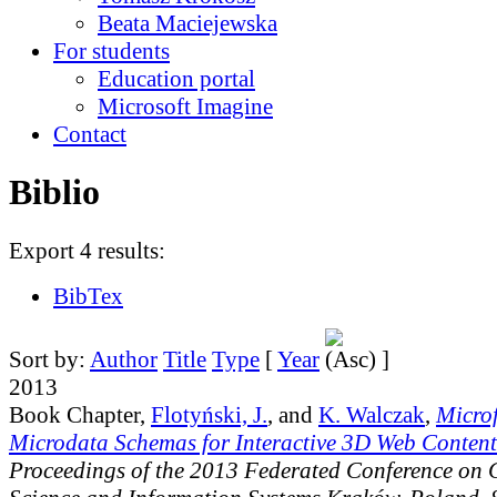
Beata Maciejewska
For students
Education portal
Microsoft Imagine
Contact
Biblio
Export 4 results:
BibTex
Sort by:
Author
Title
Type
[
Year
]
2013
Book Chapter,
Flotyński, J.
, and
K. Walczak
,
Micro
Microdata Schemas for Interactive 3D Web Content
Proceedings of the 2013 Federated Conference on