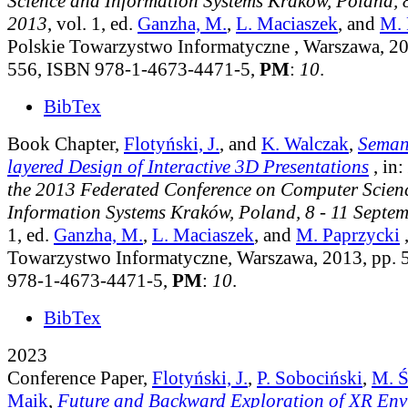
Science and Information Systems Kraków, Poland, 8
2013
, vol. 1
, ed.
Ganzha, M.
,
L. Maciaszek
, and
M. 
Polskie Towarzystwo Informatyczne , Warszawa, 20
556, ISBN 978-1-4673-4471-5,
PM
:
10
.
BibTex
Book Chapter,
Flotyński, J.
, and
K. Walczak
,
Semant
layered Design of Interactive 3D Presentations
, in:
the 2013 Federated Conference on Computer Scien
Information Systems Kraków, Poland, 8 - 11 Septe
1
, ed.
Ganzha, M.
,
L. Maciaszek
, and
M. Paprzycki
,
Towarzystwo Informatyczne, Warszawa, 2013, pp.
978-1-4673-4471-5,
PM
:
10
.
BibTex
2023
Conference Paper,
Flotyński, J.
,
P. Sobociński
,
M. Ś
Maik
,
Future and Backward Exploration of XR Env