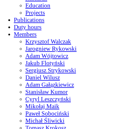
Education
Projects
Publications
Duty hours
Members
Krzysztof Walczak
Jarogniew Rykowski
Adam Wójtowicz
Jakub Flotyński
Sergiusz Strykowski
Daniel Wilusz
Adam Gałązkiewicz
Stanisław Kumor
Cyryl Leszczyński
Mikołaj Maik
Paweł Sobociński
Michał Śliwicki
Tomasz Krokosz