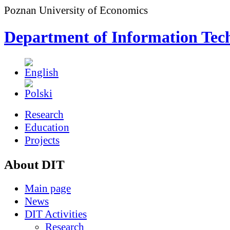
Poznan University of Economics
Department of Information Tec
Research
Education
Projects
About DIT
Main page
News
DIT Activities
Research