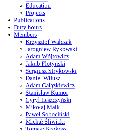
Education
Projects
Publications
Duty hours
Members
Krzysztof Walczak
Jarogniew Rykowski
Adam Wójtowicz
Jakub Flotyński
Sergiusz Strykowski
Daniel Wilusz
Adam Gałązkiewicz
Stanisław Kumor
Cyryl Leszczyński
Mikołaj Maik
Paweł Sobociński
Michał Śliwicki
Tomasz Krokosz