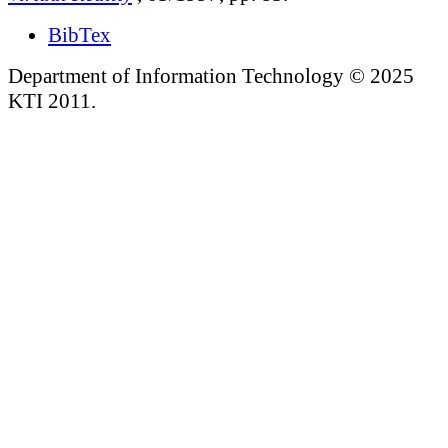
BibTex
Department of Information Technology © 2025
KTI 2011.