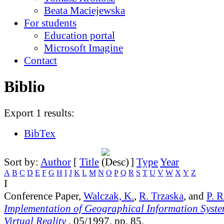
Beata Maciejewska
For students
Education portal
Microsoft Imagine
Contact
Biblio
Export 1 results:
BibTex
Sort by:
Author
[
Title
]
Type
Year
A
B
C
D
E
F
G
H
I
J
K
L
M
N
O
P
Q
R
S
T
U
V
W
X
Y
Z
I
Conference Paper,
Walczak, K.
,
R. Trzaska
, and
P. 
Implementation of Geographical Information Syst
Virtual Reality
, 05/1997, pp. 85.