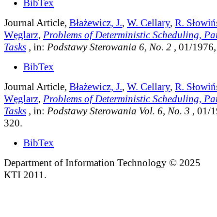
BibTex
Journal Article,
Błażewicz, J.
,
W. Cellary
,
R. Słowiń
Węglarz
,
Problems of Deterministic Scheduling, Pa
Tasks
, in:
Podstawy Sterowania 6, No. 2
, 01/1976,
BibTex
Journal Article,
Błażewicz, J.
,
W. Cellary
,
R. Słowiń
Węglarz
,
Problems of Deterministic Scheduling, Pa
Tasks
, in:
Podstawy Sterowania Vol. 6, No. 3
, 01/1
320.
BibTex
Department of Information Technology © 2025
KTI 2011.