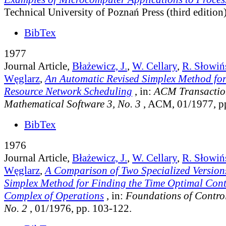
Technical University of Poznań Press (third edition
BibTex
1977
Journal Article,
Błażewicz, J.
,
W. Cellary
,
R. Słowiń
Węglarz
,
An Automatic Revised Simplex Method fo
Resource Network Scheduling
, in:
ACM Transactio
Mathematical Software 3, No. 3
, ACM, 01/1977, p
BibTex
1976
Journal Article,
Błażewicz, J.
,
W. Cellary
,
R. Słowiń
Węglarz
,
A Comparison of Two Specialized Versions
Simplex Method for Finding the Time Optimal Cont
Complex of Operations
, in:
Foundations of Contro
No. 2
, 01/1976, pp. 103-122.