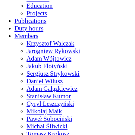
Education
Projects
Publications
Duty hours
Members
Krzysztof Walczak
Jarogniew Rykowski
Adam Wójtowicz
Jakub Flotyński
Sergiusz Strykowski
Daniel Wilusz
Adam Gałązkiewicz
Stanisław Kumor
Cyryl Leszczyński
Mikołaj Maik
Paweł Sobociński
Michał Śliwicki
Tomasz Krokosz