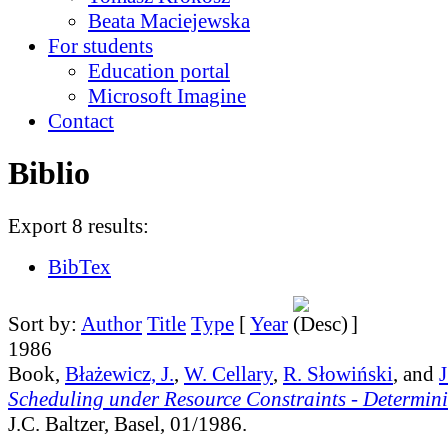
Beata Maciejewska
For students
Education portal
Microsoft Imagine
Contact
Biblio
Export 8 results:
BibTex
Sort by:
Author
Title
Type
[
Year
]
1986
Book,
Błażewicz, J.
,
W. Cellary
,
R. Słowiński
, and
J
Scheduling under Resource Constraints - Determini
J.C. Baltzer, Basel, 01/1986.