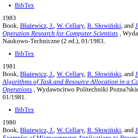
BibTex
1983
Book,
Błażewicz, J.
,
W. Cellary
,
R. Słowiński
, and
J
Operation Research for Computer Scientists
, Wyd
Naukowo-Techniczne (2 ed.), 01/1983.
BibTex
1981
Book,
Błażewicz, J.
,
W. Cellary
,
R. Słowiński
, and
J
Algorithms of Task and Resource Allocation in a C
Operations
, Wydawncitwo Politechniki Pozna?skiej
01/1981.
BibTex
1980
Book,
Błażewicz, J.
,
W. Cellary
,
R. Słowiński
, and
J
Examples of Microcomputer Applications to Proces