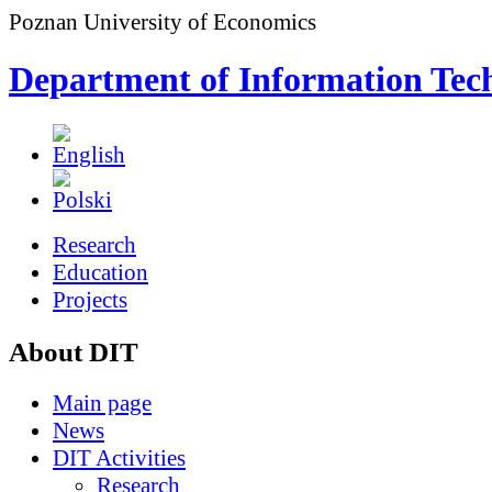
Poznan University of Economics
Department of Information Tec
Research
Education
Projects
About DIT
Main page
News
DIT Activities
Research