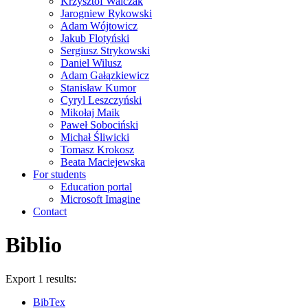
Krzysztof Walczak
Jarogniew Rykowski
Adam Wójtowicz
Jakub Flotyński
Sergiusz Strykowski
Daniel Wilusz
Adam Gałązkiewicz
Stanisław Kumor
Cyryl Leszczyński
Mikołaj Maik
Paweł Sobociński
Michał Śliwicki
Tomasz Krokosz
Beata Maciejewska
For students
Education portal
Microsoft Imagine
Contact
Biblio
Export 1 results:
BibTex