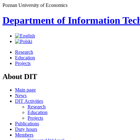
Poznan University of Economics
Department of Information Tec
Research
Education
Projects
About DIT
Main page
News
DIT Activities
Research
Education
Projects
Publications
Duty hours
Members