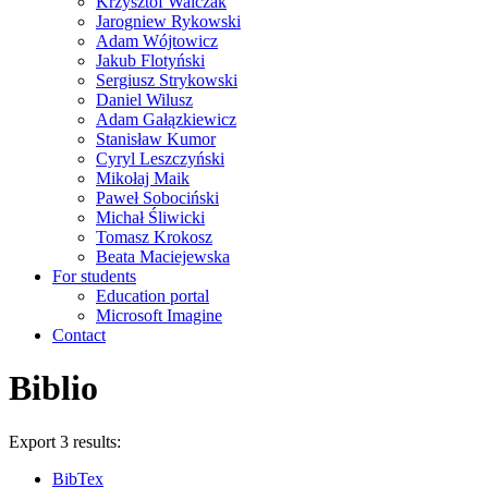
Krzysztof Walczak
Jarogniew Rykowski
Adam Wójtowicz
Jakub Flotyński
Sergiusz Strykowski
Daniel Wilusz
Adam Gałązkiewicz
Stanisław Kumor
Cyryl Leszczyński
Mikołaj Maik
Paweł Sobociński
Michał Śliwicki
Tomasz Krokosz
Beata Maciejewska
For students
Education portal
Microsoft Imagine
Contact
Biblio
Export 3 results:
BibTex