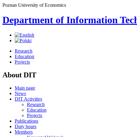
Poznan University of Economics
Department of Information Tec
Research
Education
Projects
About DIT
Main page
News
DIT Activities
Research
Education
Projects
Publications
Duty hours
Members