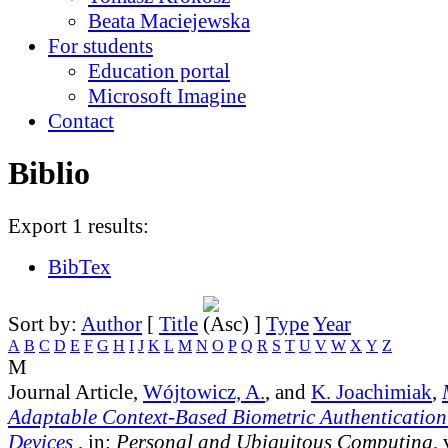
Beata Maciejewska
For students
Education portal
Microsoft Imagine
Contact
Biblio
Export 1 results:
BibTex
Sort by:
Author
[
Title
]
Type
Year
A
B
C
D
E
F
G
H
I
J
K
L
M
N
O
P
Q
R
S
T
U
V
W
X
Y
Z
M
Journal Article,
Wójtowicz, A.
, and
K. Joachimiak
,
Adaptable Context-Based Biometric Authentication
Devices
, in:
Personal and Ubiquitous Computing
,