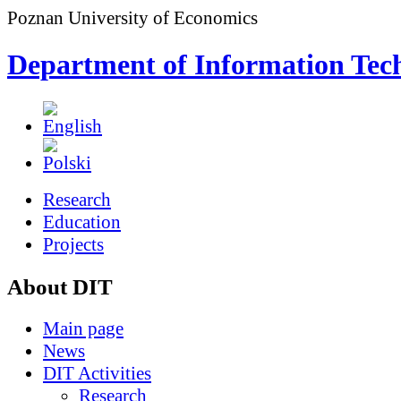
Poznan University of Economics
Department of Information Tec
Research
Education
Projects
About DIT
Main page
News
DIT Activities
Research