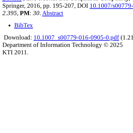
Springer, 2016, pp. 195-207, DOI
10.1007/s00779
2.395
,
PM
:
30
.
Abstract
BibTex
Download:
10.1007_s00779-016-0905-0.pdf
(1.2
Department of Information Technology © 2025
KTI 2011.