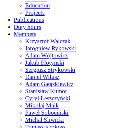
Education
Projects
Publications
Duty hours
Members
Krzysztof Walczak
Jarogniew Rykowski
Adam Wójtowicz
Jakub Flotyński
Sergiusz Strykowski
Daniel Wilusz
Adam Gałązkiewicz
Stanisław Kumor
Cyryl Leszczyński
Mikołaj Maik
Paweł Sobociński
Michał Śliwicki
Tomasz Krokosz