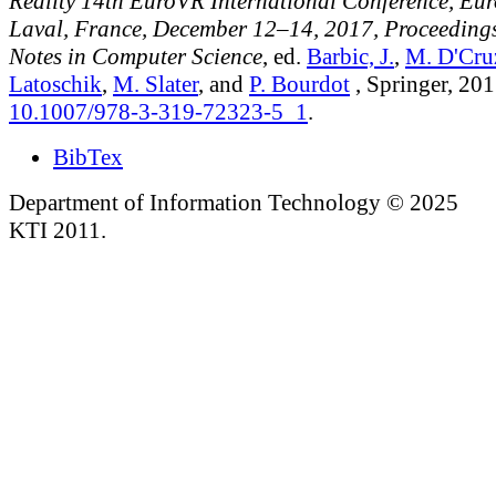
Reality 14th EuroVR International Conference, Eu
Laval, France, December 12–14, 2017, Proceedings
Notes in Computer Science
, ed.
Barbic, J.
,
M. D'Cru
Latoschik
,
M. Slater
, and
P. Bourdot
, Springer, 201
10.1007/978-3-319-72323-5_1
.
BibTex
Department of Information Technology © 2025
KTI 2011.