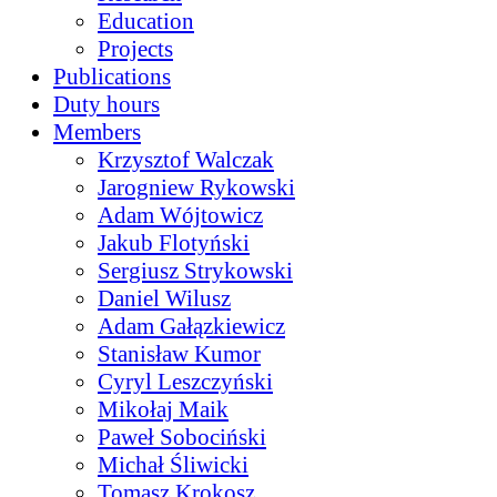
Education
Projects
Publications
Duty hours
Members
Krzysztof Walczak
Jarogniew Rykowski
Adam Wójtowicz
Jakub Flotyński
Sergiusz Strykowski
Daniel Wilusz
Adam Gałązkiewicz
Stanisław Kumor
Cyryl Leszczyński
Mikołaj Maik
Paweł Sobociński
Michał Śliwicki
Tomasz Krokosz