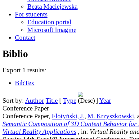
Beata Maciejewska
For students
Education portal
Microsoft Imagine
Contact
Biblio
Export 1 results:
BibTex
Sort by:
Author
Title
[
Type
]
Year
Conference Paper
Conference Paper,
Flotyński, J.
,
M. Krzyszkowski
,
Semantic Composition of 3D Content Behavior for
Virtual Reality Applications
, in:
Virtual Reality a