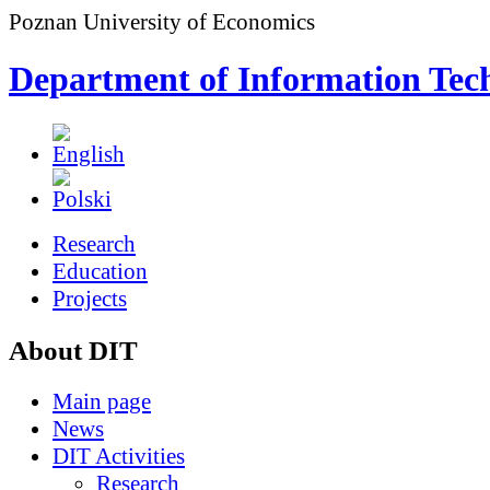
Poznan University of Economics
Department of Information Tec
Research
Education
Projects
About DIT
Main page
News
DIT Activities
Research