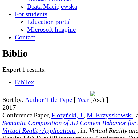
Beata Maciejewska
For students
Education portal
Microsoft Imagine
Contact
Biblio
Export 1 results:
BibTex
Sort by:
Author
Title
Type
[
Year
]
2017
Conference Paper,
Flotyński, J.
,
M. Krzyszkowski
,
Semantic Composition of 3D Content Behavior for
Virtual Reality Applications
, in:
Virtual Reality a