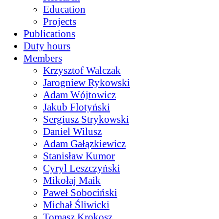
Education
Projects
Publications
Duty hours
Members
Krzysztof Walczak
Jarogniew Rykowski
Adam Wójtowicz
Jakub Flotyński
Sergiusz Strykowski
Daniel Wilusz
Adam Gałązkiewicz
Stanisław Kumor
Cyryl Leszczyński
Mikołaj Maik
Paweł Sobociński
Michał Śliwicki
Tomasz Krokosz