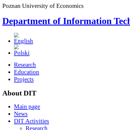
Poznan University of Economics
Department of Information Tec
Research
Education
Projects
About DIT
Main page
News
DIT Activities
Research