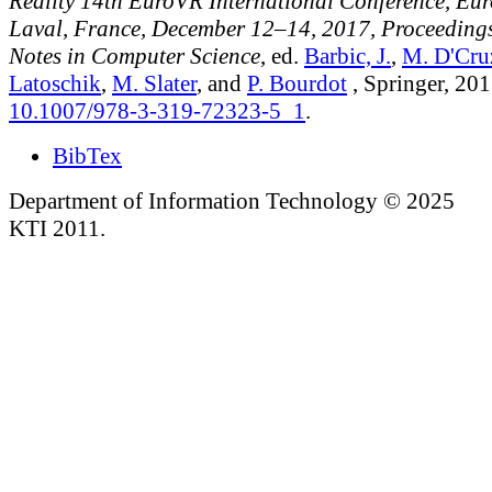
Reality 14th EuroVR International Conference, Eu
Laval, France, December 12–14, 2017, Proceedings
Notes in Computer Science
, ed.
Barbic, J.
,
M. D'Cru
Latoschik
,
M. Slater
, and
P. Bourdot
, Springer, 201
10.1007/978-3-319-72323-5_1
.
BibTex
Department of Information Technology © 2025
KTI 2011.