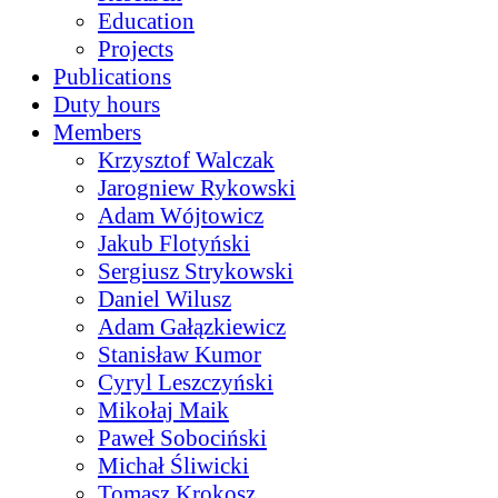
Education
Projects
Publications
Duty hours
Members
Krzysztof Walczak
Jarogniew Rykowski
Adam Wójtowicz
Jakub Flotyński
Sergiusz Strykowski
Daniel Wilusz
Adam Gałązkiewicz
Stanisław Kumor
Cyryl Leszczyński
Mikołaj Maik
Paweł Sobociński
Michał Śliwicki
Tomasz Krokosz