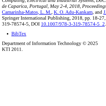
Computing, Electrical and Industrial Systems, Do
de Caparica, Portugal, May 2-4, 2018, Proceeding
Camarinha-Matos, L. M.
,
K. O. Adu-Kankam
, and
J
Springer International Publishing, 2018, pp. 18-27
319-78574-5, DOI
10.1007/978-3-319-78574-5_2
.
BibTex
Department of Information Technology © 2025
KTI 2011.