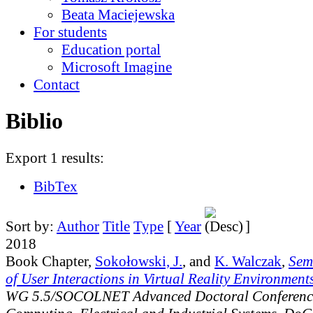
Beata Maciejewska
For students
Education portal
Microsoft Imagine
Contact
Biblio
Export 1 results:
BibTex
Sort by:
Author
Title
Type
[
Year
]
2018
Book Chapter,
Sokołowski, J.
, and
K. Walczak
,
Sem
of User Interactions in Virtual Reality Environment
WG 5.5/SOCOLNET Advanced Doctoral Conferenc