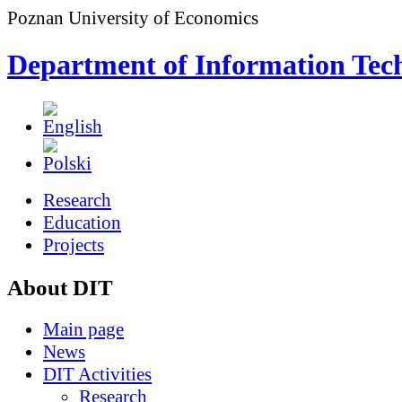
Poznan University of Economics
Department of Information Tec
Research
Education
Projects
About DIT
Main page
News
DIT Activities
Research