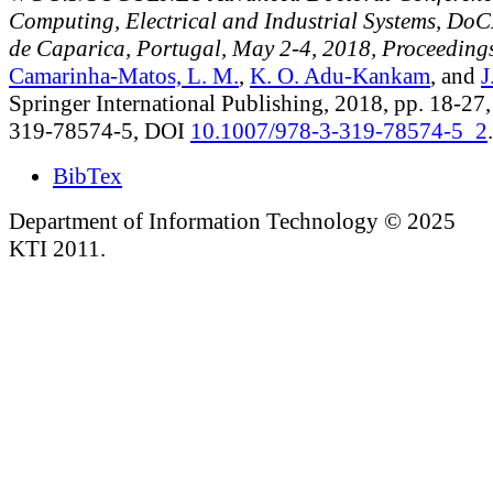
Computing, Electrical and Industrial Systems, Do
de Caparica, Portugal, May 2-4, 2018, Proceeding
Camarinha-Matos, L. M.
,
K. O. Adu-Kankam
, and
J
Springer International Publishing, 2018, pp. 18-27
319-78574-5, DOI
10.1007/978-3-319-78574-5_2
.
BibTex
Department of Information Technology © 2025
KTI 2011.