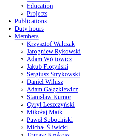
Education
Projects
Publications
Duty hours
Members
Krzysztof Walczak
Jarogniew Rykowski
Adam Wójtowicz
Jakub Flotyński
Sergiusz Strykowski
Daniel Wilusz
Adam Gałązkiewicz
Stanisław Kumor
Cyryl Leszczyński
Mikołaj Maik
Paweł Sobociński
Michał Śliwicki
Tomasz Krokosz