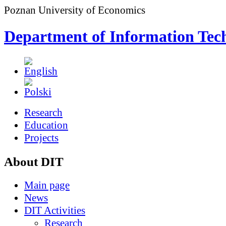
Poznan University of Economics
Department of Information Tec
Research
Education
Projects
About DIT
Main page
News
DIT Activities
Research