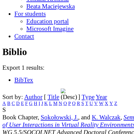
Beata Maciejewska
For students
Education portal
Microsoft Imagine
Contact
Biblio
Export 1 results:
BibTex
Sort by:
Author
[
Title
]
Type
Year
A
B
C
D
E
F
G
H
I
J
K
L
M
N
O
P
Q
R
S
T
U
V
W
X
Y
Z
S
Book Chapter,
Sokołowski, J.
, and
K. Walczak
,
Sem
of User Interactions in Virtual Reality Environment
WG 5.5/SOCOLNET Advanced Doctoral Conferenc