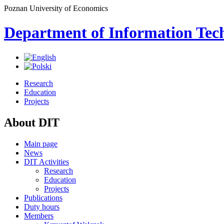
Poznan University of Economics
Department of Information Tec
Research
Education
Projects
About DIT
Main page
News
DIT Activities
Research
Education
Projects
Publications
Duty hours
Members