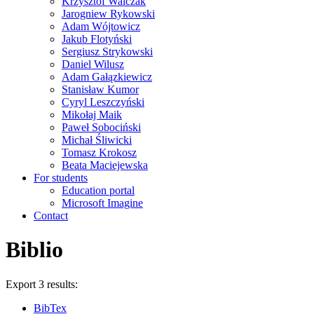
Krzysztof Walczak
Jarogniew Rykowski
Adam Wójtowicz
Jakub Flotyński
Sergiusz Strykowski
Daniel Wilusz
Adam Gałązkiewicz
Stanisław Kumor
Cyryl Leszczyński
Mikołaj Maik
Paweł Sobociński
Michał Śliwicki
Tomasz Krokosz
Beata Maciejewska
For students
Education portal
Microsoft Imagine
Contact
Biblio
Export 3 results:
BibTex