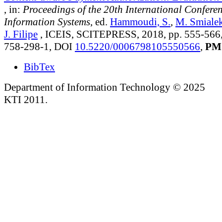
, in:
Proceedings of the 20th International Confere
Information Systems
, ed.
Hammoudi, S.
,
M. Smiale
J. Filipe
, ICEIS, SCITEPRESS, 2018, pp. 555-566
758-298-1, DOI
10.5220/0006798105550566
,
PM
BibTex
Department of Information Technology © 2025
KTI 2011.