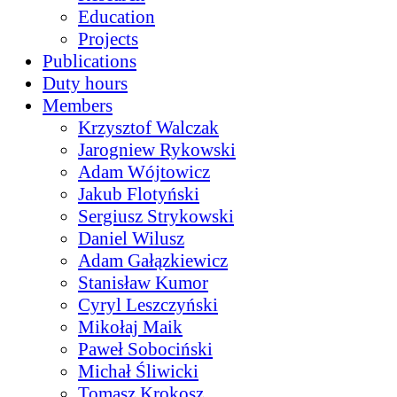
Education
Projects
Publications
Duty hours
Members
Krzysztof Walczak
Jarogniew Rykowski
Adam Wójtowicz
Jakub Flotyński
Sergiusz Strykowski
Daniel Wilusz
Adam Gałązkiewicz
Stanisław Kumor
Cyryl Leszczyński
Mikołaj Maik
Paweł Sobociński
Michał Śliwicki
Tomasz Krokosz