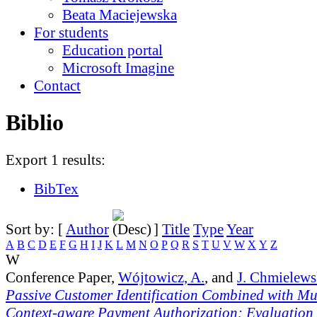
Beata Maciejewska
For students
Education portal
Microsoft Imagine
Contact
Biblio
Export 1 results:
BibTex
Sort by: [
Author
]
Title
Type
Year
A
B
C
D
E
F
G
H
I
J
K
L
M
N
O
P
Q
R
S
T
U
V
W
X
Y
Z
W
Conference Paper,
Wójtowicz, A.
, and
J. Chmielews
Passive Customer Identification Combined with Mu
Context-aware Payment Authorization: Evaluation a