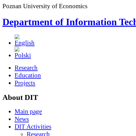
Poznan University of Economics
Department of Information Tec
Research
Education
Projects
About DIT
Main page
News
DIT Activities
Research