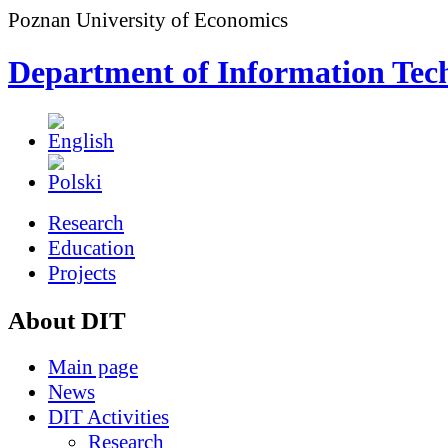
Poznan University of Economics
Department of Information Tec
Research
Education
Projects
About DIT
Main page
News
DIT Activities
Research