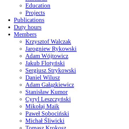
Education
Projects
Publications
Duty hours
Members
Krzysztof Walczak
Jarogniew Rykowski
Adam Wójtowicz
Jakub Flotyński
Sergiusz Strykowski
Daniel Wilusz
Adam Gałązkiewicz
Stanisław Kumor
Cyryl Leszczyński
Mikołaj Maik
Paweł Sobociński
Michał Śliwicki
Tomasz Krokosz