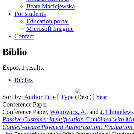
Beata Maciejewska
For students
Education portal
Microsoft Imagine
Contact
Biblio
Export 1 results:
BibTex
Sort by:
Author
Title
[
Type
]
Year
Conference Paper
Conference Paper,
Wójtowicz, A.
, and
J. Chmielews
Passive Customer Identification Combined with Mu
Context-aware Payment Authorization: Evaluation a