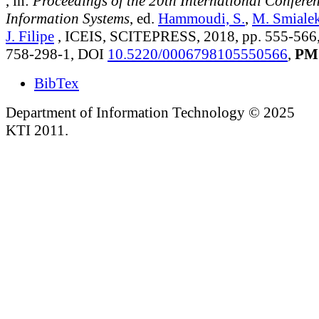
, in:
Proceedings of the 20th International Confere
Information Systems
, ed.
Hammoudi, S.
,
M. Smiale
J. Filipe
, ICEIS, SCITEPRESS, 2018, pp. 555-566
758-298-1, DOI
10.5220/0006798105550566
,
PM
BibTex
Department of Information Technology © 2025
KTI 2011.