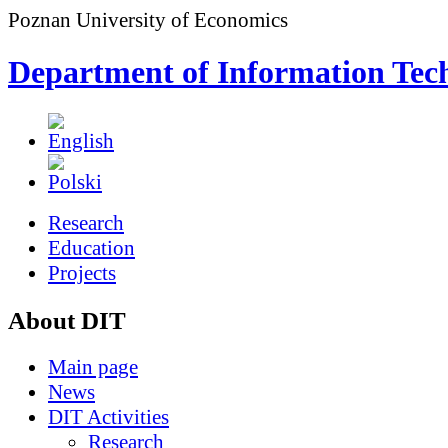
Poznan University of Economics
Department of Information Tec
Research
Education
Projects
About DIT
Main page
News
DIT Activities
Research