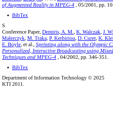
of Augmented Reality in MPEG-4
, 05/2001, pp. 10
BibTex
S
Conference Paper,
Demiris, A. M.
,
K. Walczak
,
J. W
Malerczyk
,
M. Traka
,
P. Kerbiriou
,
D. Curet
,
K. Kle
E. Boyle
, et al.,
Sprinting along with the Olympic 
Personalized, Interactive Broadcasting using Mixed
Techniques and MPEG-4
, 04/2002, pp. 346-351.
BibTex
Department of Information Technology © 2025
KTI 2011.