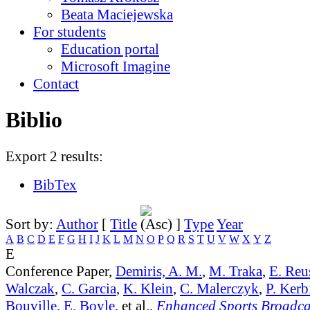
Beata Maciejewska
For students
Education portal
Microsoft Imagine
Contact
Biblio
Export 2 results:
BibTex
Sort by:
Author
[
Title
]
Type
Year
A
B
C
D
E
F
G
H
I
J
K
L
M
N
O
P
Q
R
S
T
U
V
W
X
Y
Z
E
Conference Paper,
Demiris, A. M.
,
M. Traka
,
E. Reu
Walczak
,
C. Garcia
,
K. Klein
,
C. Malerczyk
,
P. Kerb
Bouville
,
E. Boyle
, et al.,
Enhanced Sports Broadca