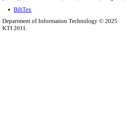
BibTex
Department of Information Technology © 2025
KTI 2011.