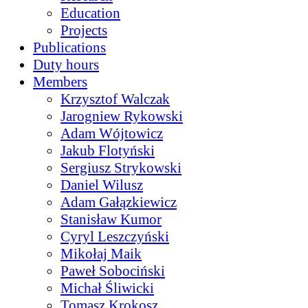
Education
Projects
Publications
Duty hours
Members
Krzysztof Walczak
Jarogniew Rykowski
Adam Wójtowicz
Jakub Flotyński
Sergiusz Strykowski
Daniel Wilusz
Adam Gałązkiewicz
Stanisław Kumor
Cyryl Leszczyński
Mikołaj Maik
Paweł Sobociński
Michał Śliwicki
Tomasz Krokosz