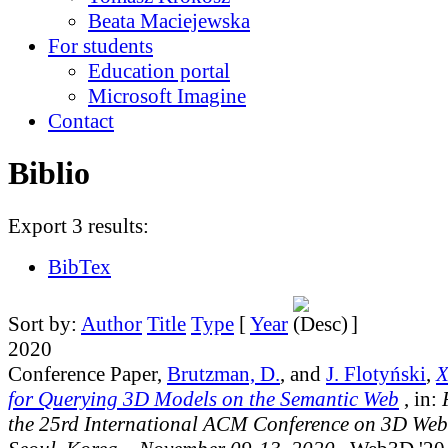
Beata Maciejewska
For students
Education portal
Microsoft Imagine
Contact
Biblio
Export 3 results:
BibTex
Sort by:
Author
Title
Type
[
Year
]
2020
Conference Paper,
Brutzman, D.
, and
J. Flotyński
,
X
for Querying 3D Models on the Semantic Web
, in:
the 25rd International ACM Conference on 3D Web