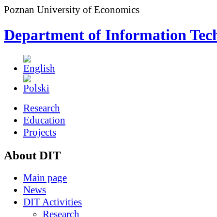
Poznan University of Economics
Department of Information Tec
Research
Education
Projects
About DIT
Main page
News
DIT Activities
Research