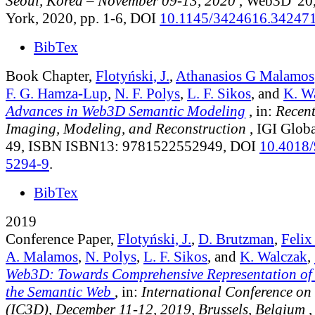
Seoul, Korea – November 09-13, 2020
, Web3D '2
York, 2020, pp. 1-6, DOI
10.1145/3424616.34247
BibTex
Book Chapter,
Flotyński, J.
,
Athanasios G Malamos
F. G. Hamza-Lup
,
N. F. Polys
,
L. F. Sikos
, and
K. W
Advances in Web3D Semantic Modeling
, in:
Recent
Imaging, Modeling, and Reconstruction
, IGI Globa
49, ISBN ISBN13: 9781522552949, DOI
10.4018/
5294-9
.
BibTex
2019
Conference Paper,
Flotyński, J.
,
D. Brutzman
,
Feli
A. Malamos
,
N. Polys
,
L. F. Sikos
, and
K. Walczak
,
Web3D: Towards Comprehensive Representation of
the Semantic Web
, in:
International Conference o
(IC3D), December 11-12, 2019, Brussels, Belgium
,