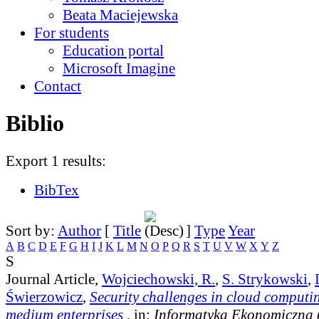
Beata Maciejewska
For students
Education portal
Microsoft Imagine
Contact
Biblio
Export 1 results:
BibTex
Sort by:
Author
[
Title
]
Type
Year
A
B
C
D
E
F
G
H
I
J
K
L
M
N
O
P
Q
R
S
T
U
V
W
X
Y
Z
S
Journal Article,
Wojciechowski, R.
,
S. Strykowski
,
Świerzowicz
,
Security challenges in cloud computi
medium enterprises
, in:
Informatyka Ekonomiczna 