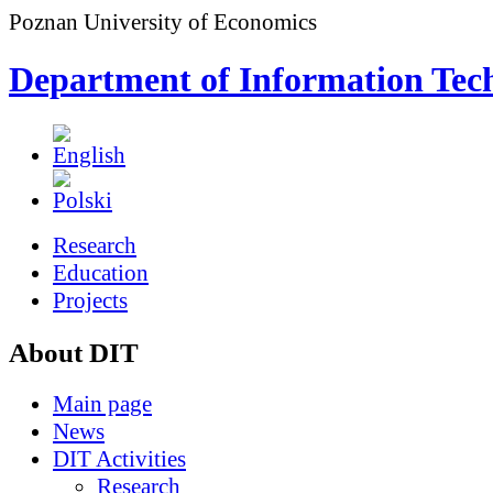
Poznan University of Economics
Department of Information Tec
Research
Education
Projects
About DIT
Main page
News
DIT Activities
Research