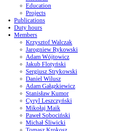
Education
Projects
Publications
Duty hours
Members
Krzysztof Walczak
Jarogniew Rykowski
Adam Wójtowicz
Jakub Flotyński
Sergiusz Strykowski
Daniel Wilusz
Adam Gałązkiewicz
Stanisław Kumor
Cyryl Leszczyński
Mikołaj Maik
Paweł Sobociński
Michał Śliwicki
Tomasz Krokosz