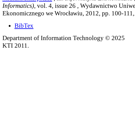
Informatics)
, vol. 4, issue 26
, Wydawnictwo Uniwe
Ekonomicznego we Wrocławiu, 2012, pp. 100-111
BibTex
Department of Information Technology © 2025
KTI 2011.