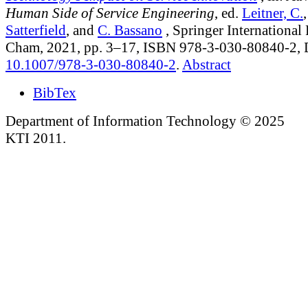
Human Side of Service Engineering
, ed.
Leitner, C.
Satterfield
, and
C. Bassano
, Springer International
Cham, 2021, pp. 3–17, ISBN 978-3-030-80840-2,
10.1007/978-3-030-80840-2
.
Abstract
BibTex
Department of Information Technology © 2025
KTI 2011.