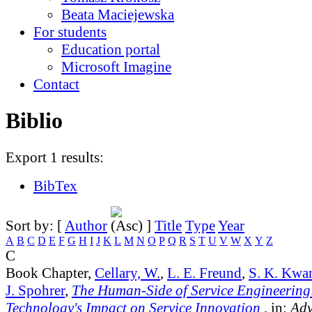
Beata Maciejewska
For students
Education portal
Microsoft Imagine
Contact
Biblio
Export 1 results:
BibTex
Sort by: [
Author
]
Title
Type
Year
A
B
C
D
E
F
G
H
I
J
K
L
M
N
O
P
Q
R
S
T
U
V
W
X
Y
Z
C
Book Chapter,
Cellary, W.
,
L. E. Freund
,
S. K. Kwa
J. Spohrer
,
The Human-Side of Service Engineering
Technology's Impact on Service Innovation
, in:
Adv