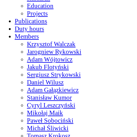
Education
Projects
Publications
Duty hours
Members
Krzysztof Walczak
Jarogniew Rykowski
Adam Wójtowicz
Jakub Flotyński
Sergiusz Strykowski
Daniel Wilusz
Adam Gałązkiewicz
Stanisław Kumor
Cyryl Leszczyński
Mikołaj Maik
Paweł Sobociński
Michał Śliwicki
Tomasz Krokosz