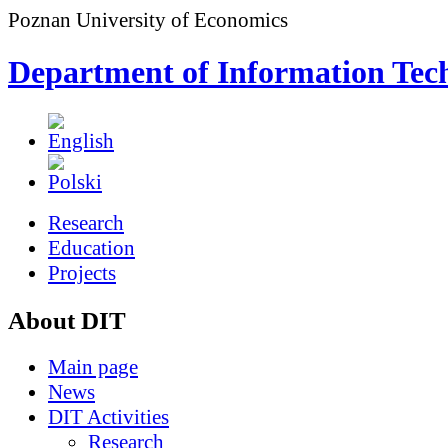
Poznan University of Economics
Department of Information Tec
Research
Education
Projects
About DIT
Main page
News
DIT Activities
Research