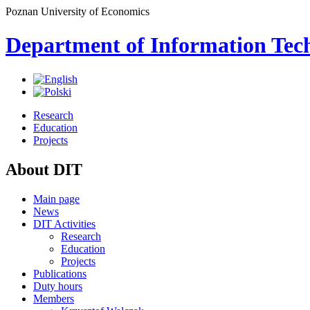
Poznan University of Economics
Department of Information Tec
Research
Education
Projects
About DIT
Main page
News
DIT Activities
Research
Education
Projects
Publications
Duty hours
Members