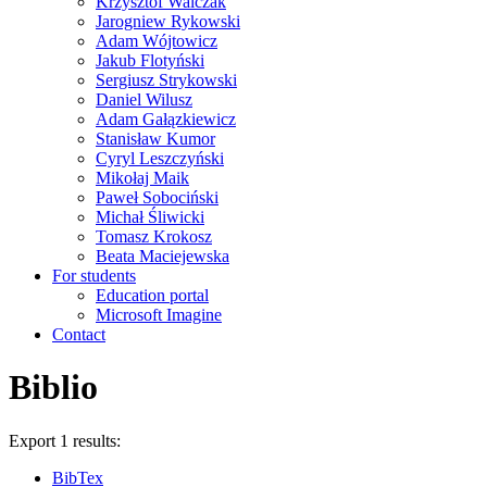
Krzysztof Walczak
Jarogniew Rykowski
Adam Wójtowicz
Jakub Flotyński
Sergiusz Strykowski
Daniel Wilusz
Adam Gałązkiewicz
Stanisław Kumor
Cyryl Leszczyński
Mikołaj Maik
Paweł Sobociński
Michał Śliwicki
Tomasz Krokosz
Beata Maciejewska
For students
Education portal
Microsoft Imagine
Contact
Biblio
Export 1 results:
BibTex