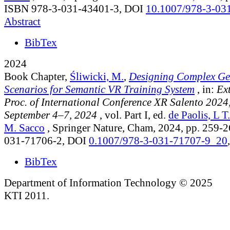
ISBN 978-3-031-43401-3, DOI
10.1007/978-3-03
Abstract
BibTex
2024
Book Chapter,
Śliwicki, M.
,
Designing Complex Ge
Scenarios for Semantic VR Training System
, in:
Ex
Proc. of International Conference XR Salento 2024, 
September 4–7, 2024
, vol. Part I
, ed.
de Paolis, L T.
M. Sacco
, Springer Nature, Cham, 2024, pp. 259-
031-71706-2, DOI
0.1007/978-3-031-71707-9_20
BibTex
Department of Information Technology © 2025
KTI 2011.