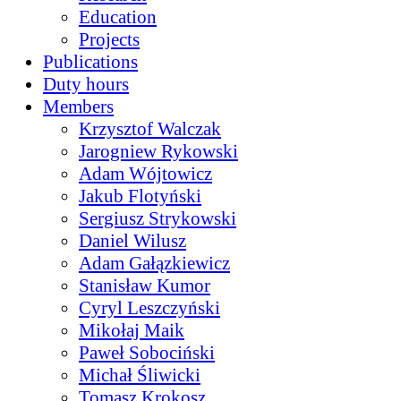
Education
Projects
Publications
Duty hours
Members
Krzysztof Walczak
Jarogniew Rykowski
Adam Wójtowicz
Jakub Flotyński
Sergiusz Strykowski
Daniel Wilusz
Adam Gałązkiewicz
Stanisław Kumor
Cyryl Leszczyński
Mikołaj Maik
Paweł Sobociński
Michał Śliwicki
Tomasz Krokosz