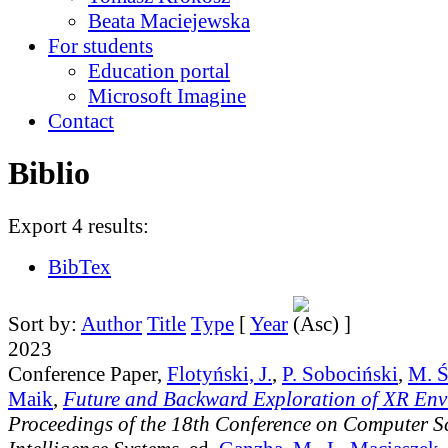
Beata Maciejewska
For students
Education portal
Microsoft Imagine
Contact
Biblio
Export 4 results:
BibTex
Sort by:
Author
Title
Type
[
Year
]
2023
Conference Paper,
Flotyński, J.
,
P. Sobociński
,
M. Ś
Maik
,
Future and Backward Exploration of XR Env
Proceedings of the 18th Conference on Computer S