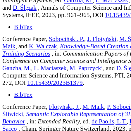
Intelligence Systems
, ed.
Ganzha, M.
,
L. Maciaszek
and
D. Ślęzak
, Annals of Computer Science and In
Systems, IEEE, 2023, pp. 961–965, DOI
10.15439
BibTex
Conference Paper,
Sobociński, P.
,
J. Flotyński
,
M. Ś
Maik
, and
K. Walczak
,
Knowledge-Based Creation o
Training Scenarios
, in:
Communication Papers of 
Conference on Computer Science and Intelligence 
Ganzha, M.
,
L. Maciaszek
,
M. Paprzycki
, and
D. Śl
Computer Science and Information Systems, PTI, 2
272, DOI
10.15439/2023B1379
.
BibTex
Conference Paper,
Flotyński, J.
,
M. Maik
,
P. Soboci
Śliwicki
,
Semantic Explorable Representation of 3
Behavior
, in:
Extended Reality
, ed.
de Paolis, L T.
,
Sacco
, Cham, Springer Nature Switzerland, 2023, 