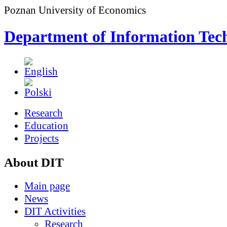
Poznan University of Economics
Department of Information Tec
Research
Education
Projects
About DIT
Main page
News
DIT Activities
Research