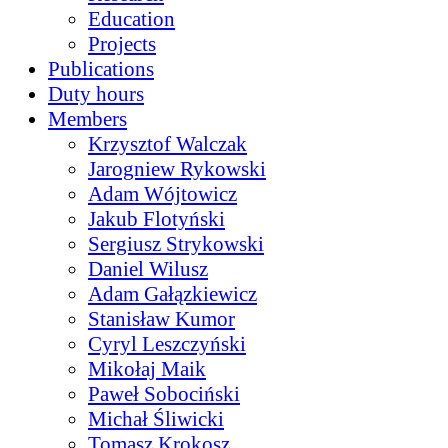
Education
Projects
Publications
Duty hours
Members
Krzysztof Walczak
Jarogniew Rykowski
Adam Wójtowicz
Jakub Flotyński
Sergiusz Strykowski
Daniel Wilusz
Adam Gałązkiewicz
Stanisław Kumor
Cyryl Leszczyński
Mikołaj Maik
Paweł Sobociński
Michał Śliwicki
Tomasz Krokosz