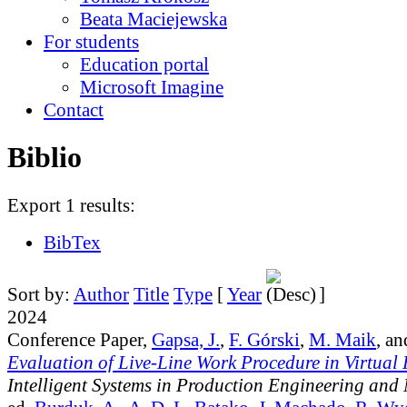
Beata Maciejewska
For students
Education portal
Microsoft Imagine
Contact
Biblio
Export 1 results:
BibTex
Sort by:
Author
Title
Type
[
Year
]
2024
Conference Paper,
Gapsa, J.
,
F. Górski
,
M. Maik
, a
Evaluation of Live-Line Work Procedure in Virtual 
Intelligent Systems in Production Engineering and