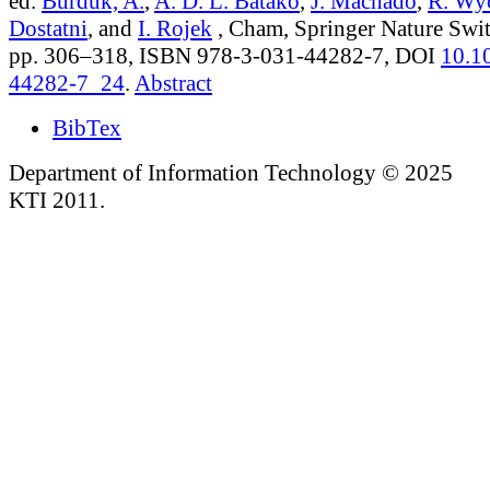
ed.
Burduk, A.
,
A. D. L. Batako
,
J. Machado
,
R. Wy
Dostatni
, and
I. Rojek
, Cham, Springer Nature Swit
pp. 306–318, ISBN 978-3-031-44282-7, DOI
10.1
44282-7_24
.
Abstract
BibTex
Department of Information Technology © 2025
KTI 2011.