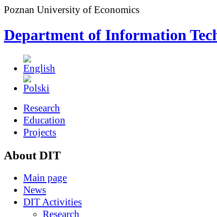
Poznan University of Economics
Department of Information Tec
Research
Education
Projects
About DIT
Main page
News
DIT Activities
Research