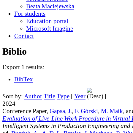
Beata Maciejewska
For students
Education portal
Microsoft Imagine
Contact
Biblio
Export 1 results:
BibTex
Sort by:
Author
Title
Type
[
Year
]
2024
Conference Paper,
Gapsa, J.
,
F. Górski
,
M. Maik
, a
Evaluation of Live-Line Work Procedure in Virtual 
Intelligent Systems in Production Engineering and