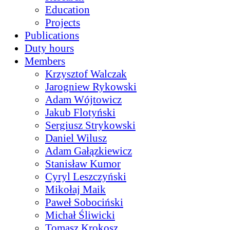
Education
Projects
Publications
Duty hours
Members
Krzysztof Walczak
Jarogniew Rykowski
Adam Wójtowicz
Jakub Flotyński
Sergiusz Strykowski
Daniel Wilusz
Adam Gałązkiewicz
Stanisław Kumor
Cyryl Leszczyński
Mikołaj Maik
Paweł Sobociński
Michał Śliwicki
Tomasz Krokosz