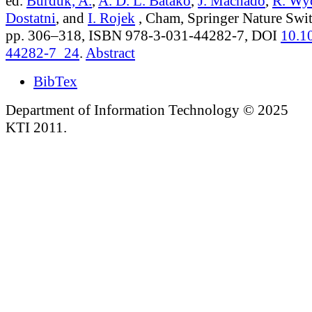
ed.
Burduk, A.
,
A. D. L. Batako
,
J. Machado
,
R. Wy
Dostatni
, and
I. Rojek
, Cham, Springer Nature Swit
pp. 306–318, ISBN 978-3-031-44282-7, DOI
10.1
44282-7_24
.
Abstract
BibTex
Department of Information Technology © 2025
KTI 2011.