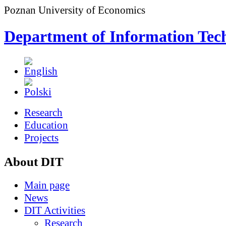
Poznan University of Economics
Department of Information Tec
Research
Education
Projects
About DIT
Main page
News
DIT Activities
Research