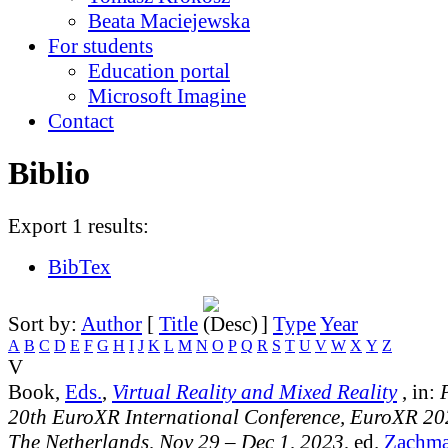
Beata Maciejewska
For students
Education portal
Microsoft Imagine
Contact
Biblio
Export 1 results:
BibTex
Sort by:
Author
[
Title
]
Type
Year
A
B
C
D
E
F
G
H
I
J
K
L
M
N
O
P
Q
R
S
T
U
V
W
X
Y
Z
V
Book,
Eds.
,
Virtual Reality and Mixed Reality
, in:
20th EuroXR International Conference, EuroXR 20
The Netherlands, Nov 29 – Dec 1, 2023
, ed.
Zachma