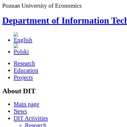
Poznan University of Economics
Department of Information Tec
Research
Education
Projects
About DIT
Main page
News
DIT Activities
Research