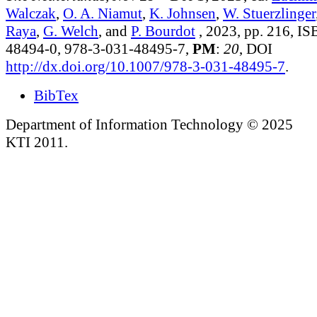
Walczak
,
O. A. Niamut
,
K. Johnsen
,
W. Stuerzlinger
Raya
,
G. Welch
, and
P. Bourdot
, 2023, pp. 216, I
48494-0, 978-3-031-48495-7,
PM
:
20
, DOI
http://dx.doi.org/10.1007/978-3-031-48495-7
.
BibTex
Department of Information Technology © 2025
KTI 2011.