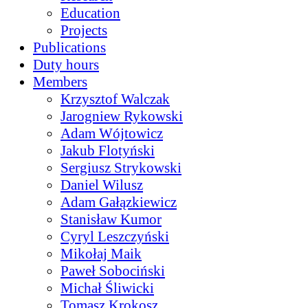
Education
Projects
Publications
Duty hours
Members
Krzysztof Walczak
Jarogniew Rykowski
Adam Wójtowicz
Jakub Flotyński
Sergiusz Strykowski
Daniel Wilusz
Adam Gałązkiewicz
Stanisław Kumor
Cyryl Leszczyński
Mikołaj Maik
Paweł Sobociński
Michał Śliwicki
Tomasz Krokosz