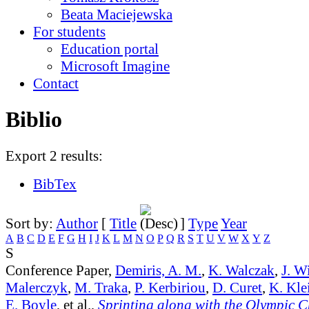
Beata Maciejewska
For students
Education portal
Microsoft Imagine
Contact
Biblio
Export 2 results:
BibTex
Sort by:
Author
[
Title
]
Type
Year
A
B
C
D
E
F
G
H
I
J
K
L
M
N
O
P
Q
R
S
T
U
V
W
X
Y
Z
S
Conference Paper,
Demiris, A. M.
,
K. Walczak
,
J. W
Malerczyk
,
M. Traka
,
P. Kerbiriou
,
D. Curet
,
K. Kle
E. Boyle
, et al.,
Sprinting along with the Olympic 