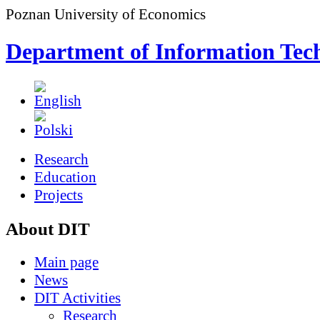
Poznan University of Economics
Department of Information Tec
Research
Education
Projects
About DIT
Main page
News
DIT Activities
Research