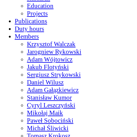
Education
Projects
Publications
Duty hours
Members
Krzysztof Walczak
Jarogniew Rykowski
Adam Wójtowicz
Jakub Flotyński
Sergiusz Strykowski
Daniel Wilusz
Adam Gałązkiewicz
Stanisław Kumor
Cyryl Leszczyński
Mikołaj Maik
Paweł Sobociński
Michał Śliwicki
Tomasz Krokosz