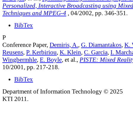
Personalized, Interactive Broadcasting using Mixed
Techniques and MPEG-4
, 04/2002, pp. 346-351.
BibTex
P
Conference Paper,
Demiris, A.
,
G. Diamantakos
,
K. 
Reusens
,
P. Kerbiriou
,
K. Klein
,
C. Garcia
,
I. March
Wingbermhle
,
E. Boyle
, et al.,
PISTE: Mixed Reality
10/2001, pp. 217-218.
BibTex
Department of Information Technology © 2025
KTI 2011.