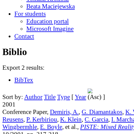
Beata Maciejewska
For students
Education portal
Microsoft Imagine
Contact
Biblio
Export 2 results:
BibTex
Sort by:
Author
Title
Type
[
Year
]
2001
Conference Paper,
Demiris, A.
,
G. Diamantakos
,
K. 
Reusens
,
P. Kerbiriou
,
K. Klein
,
C. Garcia
,
I. March
Wingbermhle
,
E. Boyle
, et al.,
PISTE: Mixed Reality