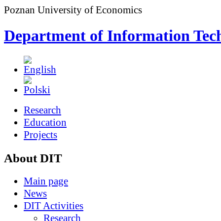
Poznan University of Economics
Department of Information Tec
Research
Education
Projects
About DIT
Main page
News
DIT Activities
Research