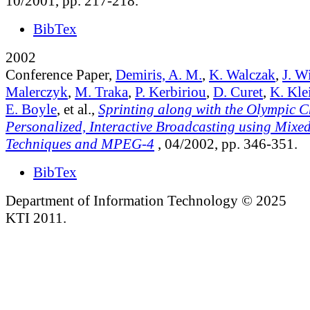
10/2001, pp. 217-218.
BibTex
2002
Conference Paper,
Demiris, A. M.
,
K. Walczak
,
J. W
Malerczyk
,
M. Traka
,
P. Kerbiriou
,
D. Curet
,
K. Kle
E. Boyle
, et al.,
Sprinting along with the Olympic 
Personalized, Interactive Broadcasting using Mixed
Techniques and MPEG-4
, 04/2002, pp. 346-351.
BibTex
Department of Information Technology © 2025
KTI 2011.