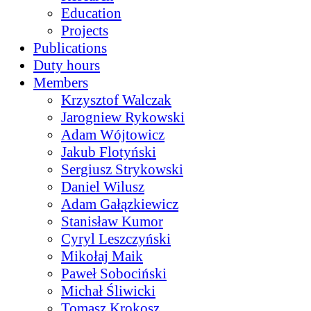
Education
Projects
Publications
Duty hours
Members
Krzysztof Walczak
Jarogniew Rykowski
Adam Wójtowicz
Jakub Flotyński
Sergiusz Strykowski
Daniel Wilusz
Adam Gałązkiewicz
Stanisław Kumor
Cyryl Leszczyński
Mikołaj Maik
Paweł Sobociński
Michał Śliwicki
Tomasz Krokosz